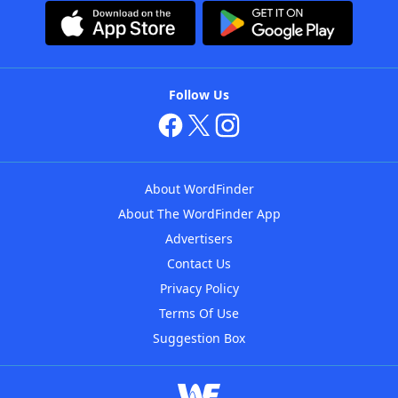
Follow Us
About WordFinder
About The WordFinder App
Advertisers
Contact Us
Privacy Policy
Terms Of Use
Suggestion Box