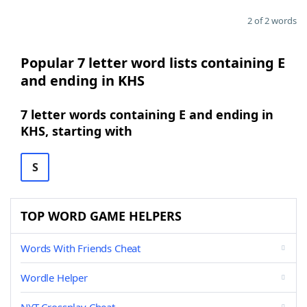
2 of 2 words
Popular 7 letter word lists containing E
and ending in KHS
7 letter words containing E and ending in
KHS, starting with
S
TOP WORD GAME HELPERS
Words With Friends Cheat
Wordle Helper