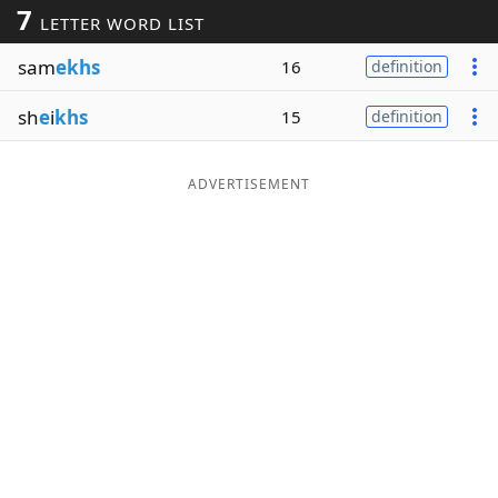
7
LETTER WORD LIST
Word List
Maker
sam
ekhs
16
definition
Blog
sh
e
i
khs
15
definition
Our Brands
ADVERTISEMENT