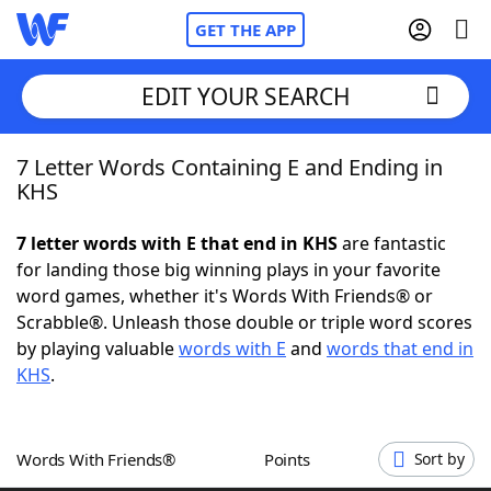
GET THE APP
EDIT YOUR SEARCH
7 Letter Words Containing E and Ending in
Home
KHS
Words With Friends
Cheat
7 letter words with E that end in KHS
are fantastic
for landing those big winning plays in your favorite
NYT Crossplay Cheat
word games, whether it's Words With Friends® or
Scrabble®. Unleash those double or triple word scores
Scrabble
Helpers
by playing valuable
words with E
and
words that end in
KHS
.
Today's NYT Games
Hints & Answers
Words With Friends®
Points
Sort by
Word Games
Helpers