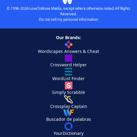
© 1996-2026 LoveToKnow Media, except where otherwise noted. All Rights
Reserved.
Do not sell my personal information
Our Brands:
Wordscapes Answers & Cheat
Crossword Helper
WordList Finder
Simply Scrabble
Crossplay Captain
Buscador de palabras
YourDictionary