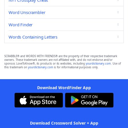
NYT Crossplay Cheat
Word Unscrambler
Word Finder
Words Containing Letters
SCRABBLE® and WORDS WITH FRIENDS® are the property of their respective trademark
owners. These trademark owners are not affiliated with, and do not endorse and/or
sponsor, LoveToKnow®, its products or its websites, including
yourdictionary.com
. Use of
this trademark on
yourdictionary.com
is for informational purposes only.
Download WordFinder App
Download Crossword Solver + App