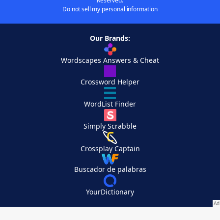
Reserved.
Do not sell my personal information
Our Brands:
Wordscapes Answers & Cheat
Crossword Helper
WordList Finder
Simply Scrabble
Crossplay Captain
Buscador de palabras
YourDictionary