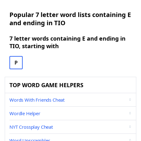
Popular 7 letter word lists containing E
and ending in TIO
7 letter words containing E and ending in
TIO, starting with
P
TOP WORD GAME HELPERS
Words With Friends Cheat
Wordle Helper
NYT Crossplay Cheat
Word Unscrambler