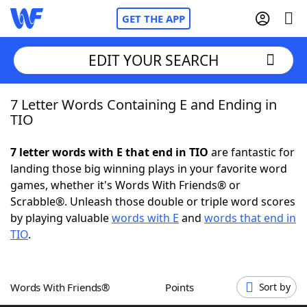
GET THE APP
EDIT YOUR SEARCH
7 Letter Words Containing E and Ending in
Home
TIO
Words With Friends
Cheat
7 letter words with E that end in TIO
are fantastic for
landing those big winning plays in your favorite word
NYT Crossplay Cheat
games, whether it's Words With Friends® or
Scrabble®. Unleash those double or triple word scores
Scrabble
Helpers
by playing valuable
words with E
and
words that end in
TIO
.
Today's NYT Games
Hints & Answers
Words With Friends®
Points
Sort by
Word Games
Helpers