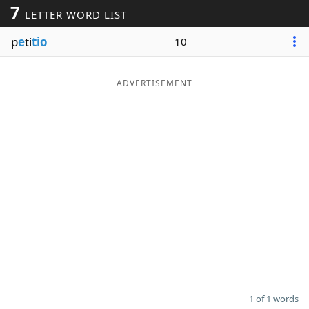
7
LETTER WORD LIST
Word List
Maker
p
e
ti
tio
10
Blog
ADVERTISEMENT
Our Brands
1 of 1 words