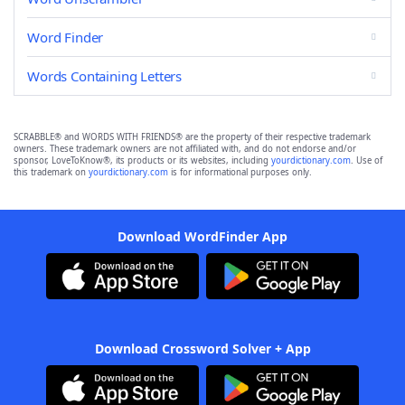
Word Finder
Words Containing Letters
SCRABBLE® and WORDS WITH FRIENDS® are the property of their respective trademark
owners. These trademark owners are not affiliated with, and do not endorse and/or
sponsor, LoveToKnow®, its products or its websites, including
yourdictionary.com
. Use of
this trademark on
yourdictionary.com
is for informational purposes only.
Download WordFinder App
Download Crossword Solver + App