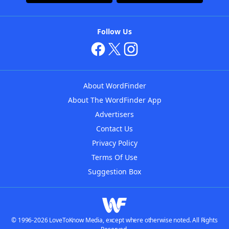
Follow Us
About WordFinder
About The WordFinder App
Advertisers
Contact Us
Privacy Policy
Terms Of Use
Suggestion Box
© 1996-2026 LoveToKnow Media, except where otherwise noted. All Rights