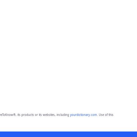
eToKnow®, its products or its websites, including
yourdictionary.com
. Use of this