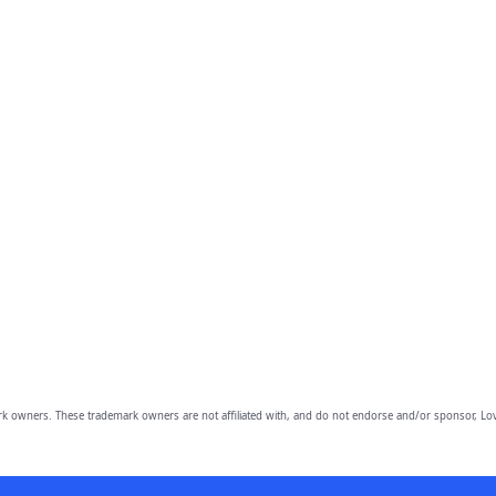
owners. These trademark owners are not affiliated with, and do not endorse and/or sponsor, Lov