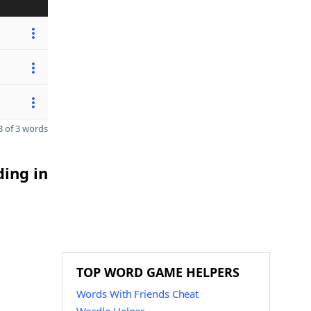
 of 3 words
ding in
TOP WORD GAME HELPERS
Words With Friends Cheat