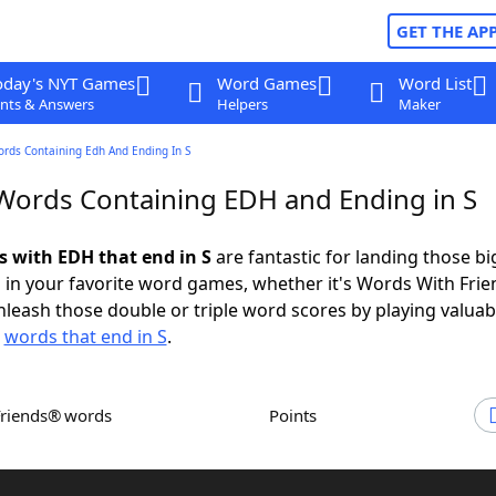
GET THE AP
oday's NYT Games
Word Games
Word List
nts & Answers
Helpers
Maker
ords Containing Edh And Ending In S
 Words Containing EDH and Ending in S
s with EDH that end in S
are fantastic for landing those bi
 in your favorite word games, whether it's Words With Fri
leash those double or triple word scores by playing valua
d
words that end in S
.
Friends® words
Points