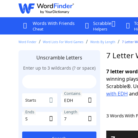
Words With Friends
Scrabble
T
Cheat
Helpers
Hi
Word Finder
Word Lists For Word Games
Words By Length
7 Letter W
7 Letter
Unscramble Letters
Enter up to 3 wildcards (? or space)
7 letter word
winning plays
Scrabble®. Un
with EDH
an
Contains
Starts
Ends
Length
3 Words With 