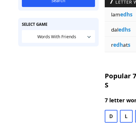
7
Search
LETTER 
lam
edhs
SELECT GAME
dal
edhs
Words With Friends
r
edh
at
s
Popular 7
S
7 letter wo
D
L