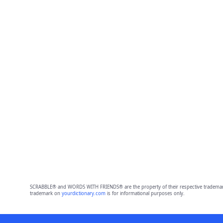
SCRABBLE® and WORDS WITH FRIENDS® are the property of their respective trademark 
trademark on
yourdictionary.com
is for informational purposes only.