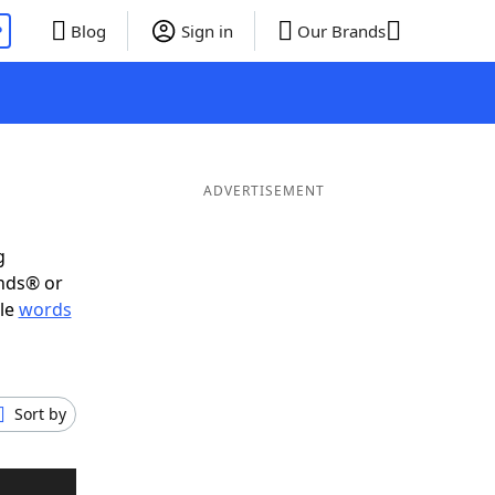
P
Blog
Sign in
Our Brands
ADVERTISEMENT
g
ends® or
ble
words
Sort by