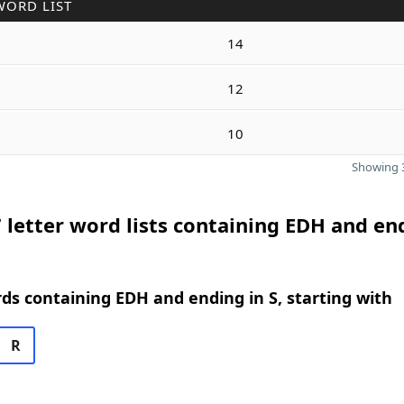
WORD LIST
14
12
10
Showing 3
 letter word lists containing EDH and en
rds containing EDH and ending in S, starting with
R