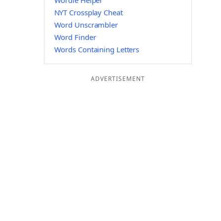
Wordle Helper
NYT Crossplay Cheat
Word Unscrambler
Word Finder
Words Containing Letters
ADVERTISEMENT