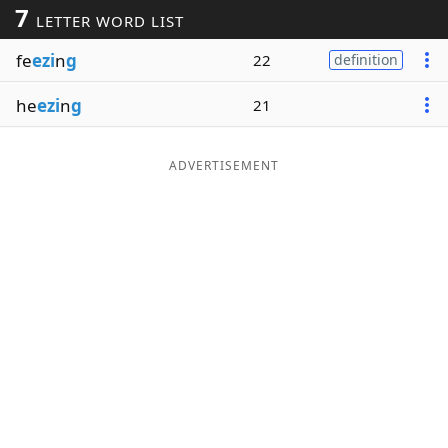
7
LETTER WORD LIST
Word List
Maker
fe
ezi
n
g
22
definition
Blog
he
ezi
n
g
21
Our Brands
ADVERTISEMENT