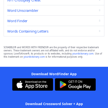
NYT Crossplay Cheat
Word Unscrambler
Word Finder
Words Containing Letters
SCRABBLE® and WORDS WITH FRIENDS® are the property of their respective trademark
owners. These trademark owners are not affiliated with, and do not endorse and/or
sponsor, LoveToKnow®, its products or its websites, including
yourdictionary.com
. Use of
this trademark on
yourdictionary.com
is for informational purposes only.
Download WordFinder App
Download Crossword Solver + App