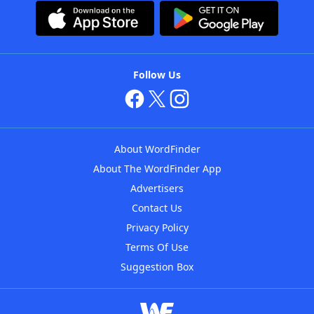
Follow Us
About WordFinder
About The WordFinder App
Advertisers
Contact Us
Privacy Policy
Terms Of Use
Suggestion Box