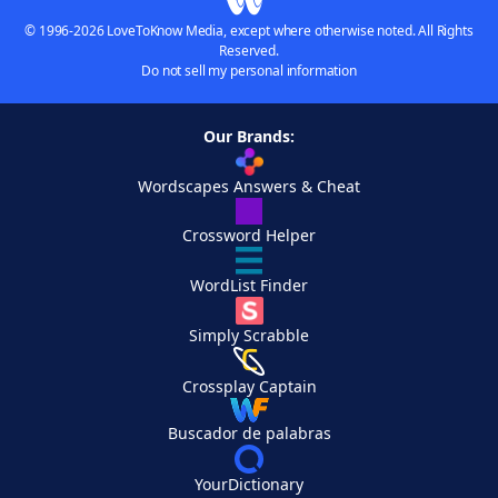
© 1996-2026 LoveToKnow Media, except where otherwise noted. All Rights
Reserved.
Do not sell my personal information
Our Brands:
Wordscapes Answers & Cheat
Crossword Helper
WordList Finder
Simply Scrabble
Crossplay Captain
Buscador de palabras
YourDictionary