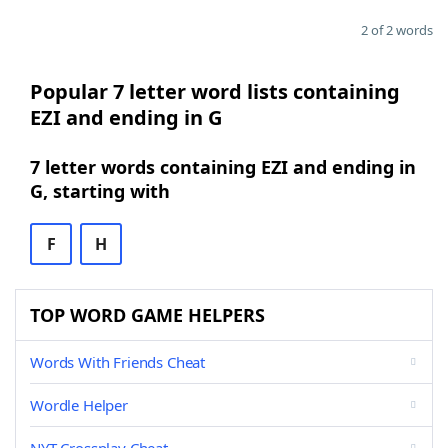
2 of 2 words
Popular 7 letter word lists containing
EZI and ending in G
7 letter words containing EZI and ending in
G, starting with
F
H
TOP WORD GAME HELPERS
Words With Friends Cheat
Wordle Helper