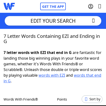
GET THE APP
EDIT YOUR SEARCH
7 Letter Words Containing EZI and Ending in
Home
G
Words With Friends
Cheat
7 letter words with EZI that end in G
are fantastic for
landing those big winning plays in your favorite word
NYT Crossplay Cheat
games, whether it's Words With Friends® or
Scrabble®. Unleash those double or triple word scores
Scrabble
Helpers
by playing valuable
words with EZI
and
words that end
in G
.
Today's NYT Games
Hints & Answers
Words With Friends®
Points
Sort by
Word Games
Helpers