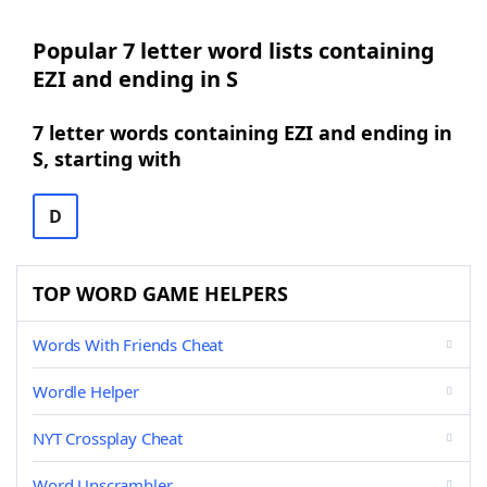
Popular 7 letter word lists containing
EZI and ending in S
7 letter words containing EZI and ending in
S, starting with
D
TOP WORD GAME HELPERS
Words With Friends Cheat
Wordle Helper
NYT Crossplay Cheat
Word Unscrambler