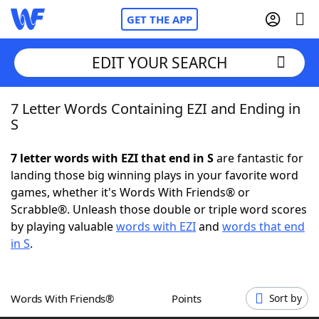
GET THE APP
EDIT YOUR SEARCH
7 Letter Words Containing EZI and Ending in
Home
S
Words With Friends
Cheat
7 letter words with EZI that end in S
are fantastic for
landing those big winning plays in your favorite word
NYT Crossplay Cheat
games, whether it's Words With Friends® or
Scrabble®. Unleash those double or triple word scores
Scrabble
Helpers
by playing valuable
words with EZI
and
words that end
in S
.
Today's NYT Games
Hints & Answers
Words With Friends®
Points
Sort by
Word Games
Helpers