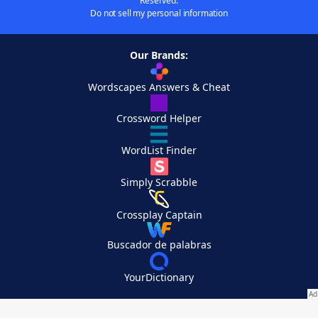
Reserved.
Do not sell my personal information
Our Brands:
Wordscapes Answers & Cheat
Crossword Helper
WordList Finder
Simply Scrabble
Crossplay Captain
Buscador de palabras
YourDictionary