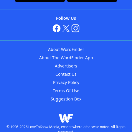
Follow Us
About WordFinder
About The WordFinder App
Advertisers
Contact Us
Privacy Policy
Terms Of Use
Suggestion Box
© 1996-2026 LoveToKnow Media, except where otherwise noted. All Rights