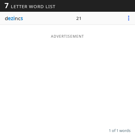
7
LETTER WORD LIST
Word List
Maker
d
ezi
nc
s
21
Blog
ADVERTISEMENT
Our Brands
1 of 1 words