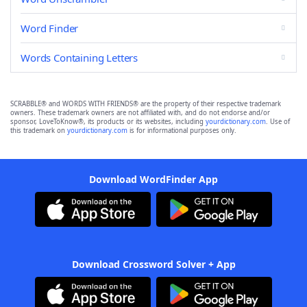
Word Finder
Words Containing Letters
SCRABBLE® and WORDS WITH FRIENDS® are the property of their respective trademark
owners. These trademark owners are not affiliated with, and do not endorse and/or
sponsor, LoveToKnow®, its products or its websites, including
yourdictionary.com
. Use of
this trademark on
yourdictionary.com
is for informational purposes only.
Download WordFinder App
Download Crossword Solver + App