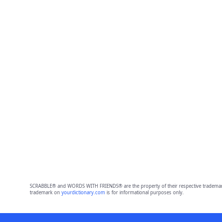
SCRABBLE® and WORDS WITH FRIENDS® are the property of their respective trademark 
trademark on
yourdictionary.com
is for informational purposes only.