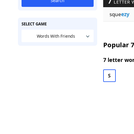
7
Search
LETTER 
sque
ezy
SELECT GAME
Words With Friends
Popular 7
7 letter wo
S