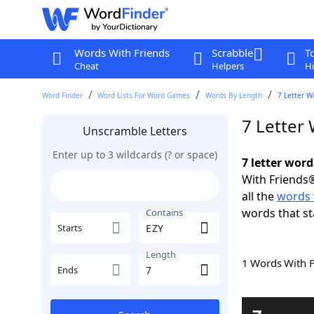
Words With Friends
Scrabble
T
Cheat
Helpers
Hi
Word Finder
Word Lists For Word Games
Words By Length
7 Letter W
7 Letter
Unscramble Letters
Enter up to 3 wildcards (? or space)
7 letter word
With Friends®
all the
words 
words that st
Contains
Starts
Length
1 Words With 
Ends