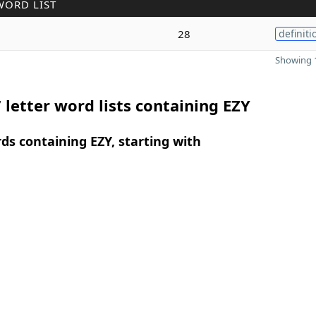
WORD LIST
28
definiti
Showing 1
 letter word lists containing EZY
rds containing EZY, starting with