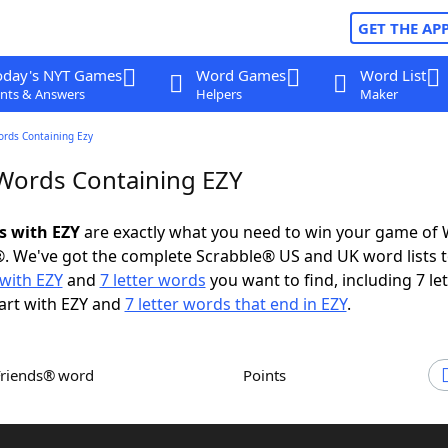
GET THE AP
oday's NYT Games
Word Games
Word List
nts & Answers
Helpers
Maker
ords Containing Ezy
 Words Containing EZY
s with EZY
are exactly what you need to win your game of
. We've got the complete Scrabble® US and UK word lists t
with EZY
and
7 letter words
you want to find, including 7 let
art with EZY and
7 letter words that end in EZY
.
Friends® word
Points