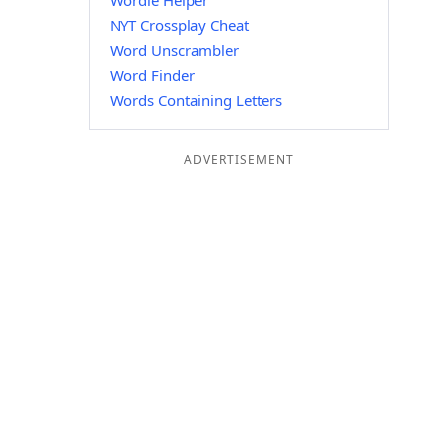
Wordle Helper
NYT Crossplay Cheat
Word Unscrambler
Word Finder
Words Containing Letters
ADVERTISEMENT