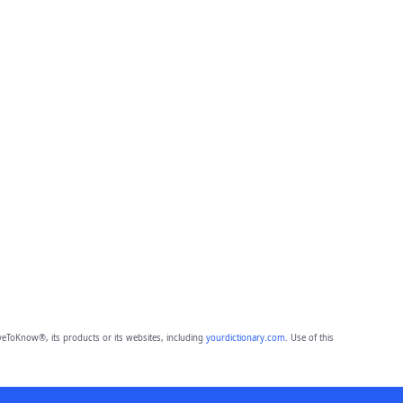
eToKnow®, its products or its websites, including
yourdictionary.com
. Use of this