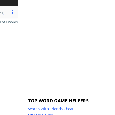
on
 of 1 words
TOP WORD GAME HELPERS
Words With Friends Cheat