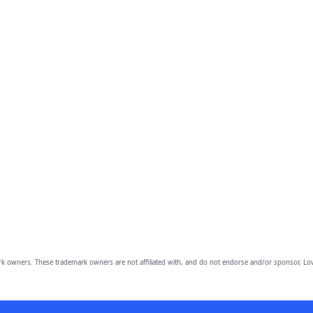
owners. These trademark owners are not affiliated with, and do not endorse and/or sponsor, Lov