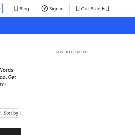
P
Blog
Sign in
Our Brands
ADVERTISEMENT
 Words
oo. Get
ter
Sort by