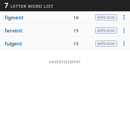
7
LETTER WORD LIST
Word List
Maker
f
igm
ent
16
definition
Blog
f
erv
ent
15
definition
Our Brands
f
ulg
ent
15
definition
ADVERTISEMENT