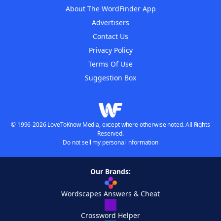
About The WordFinder App
Advertisers
Contact Us
Privacy Policy
Terms Of Use
Suggestion Box
© 1996-2026 LoveToKnow Media, except where otherwise noted. All Rights
Reserved.
Do not sell my personal information
Our Brands:
Wordscapes Answers & Cheat
Crossword Helper