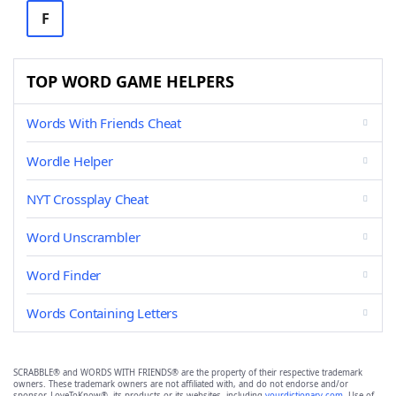
F
TOP WORD GAME HELPERS
Words With Friends Cheat
Wordle Helper
NYT Crossplay Cheat
Word Unscrambler
Word Finder
Words Containing Letters
SCRABBLE® and WORDS WITH FRIENDS® are the property of their respective trademark
owners. These trademark owners are not affiliated with, and do not endorse and/or
sponsor, LoveToKnow®, its products or its websites, including
yourdictionary.com
. Use of