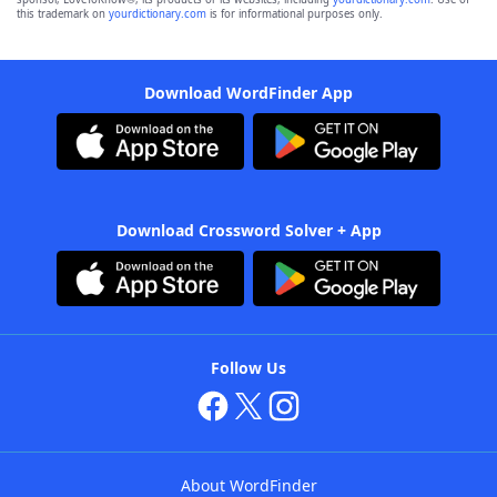
this trademark on
yourdictionary.com
is for informational purposes only.
Download WordFinder App
Download Crossword Solver + App
Follow Us
About WordFinder