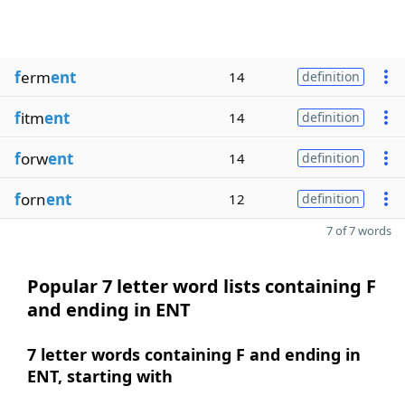
f
erm
ent
14
definition
f
itm
ent
14
definition
f
orw
ent
14
definition
f
orn
ent
12
definition
7 of 7 words
Popular 7 letter word lists containing F
and ending in ENT
7 letter words containing F and ending in
ENT, starting with