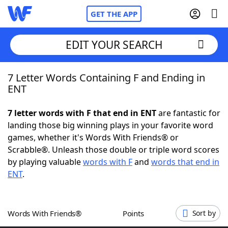
GET THE APP
EDIT YOUR SEARCH
7 Letter Words Containing F and Ending in
Home
ENT
Words With Friends
Cheat
7 letter words with F that end in ENT
are fantastic for
landing those big winning plays in your favorite word
NYT Crossplay Cheat
games, whether it's Words With Friends® or
Scrabble®. Unleash those double or triple word scores
Scrabble
Helpers
by playing valuable
words with F
and
words that end in
ENT
.
Today's NYT Games
Hints & Answers
Words With Friends®
Points
Sort by
Word Games
Helpers