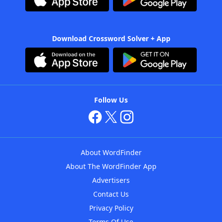
Download Crossword Solver + App
Follow Us
About WordFinder
About The WordFinder App
Advertisers
Contact Us
Privacy Policy
Terms Of Use