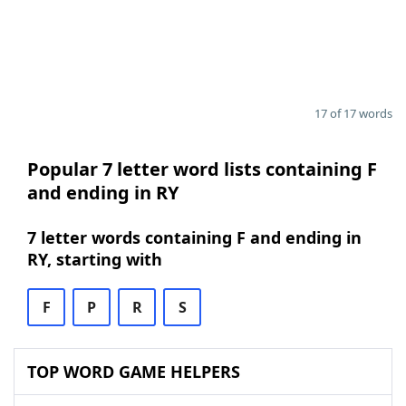
17 of 17 words
Popular 7 letter word lists containing F
and ending in RY
7 letter words containing F and ending in
RY, starting with
F
P
R
S
TOP WORD GAME HELPERS