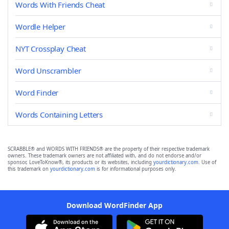
Words With Friends Cheat
Wordle Helper
NYT Crossplay Cheat
Word Unscrambler
Word Finder
Words Containing Letters
SCRABBLE® and WORDS WITH FRIENDS® are the property of their respective trademark
owners. These trademark owners are not affiliated with, and do not endorse and/or
sponsor, LoveToKnow®, its products or its websites, including
yourdictionary.com
. Use of
this trademark on
yourdictionary.com
is for informational purposes only.
Download WordFinder App