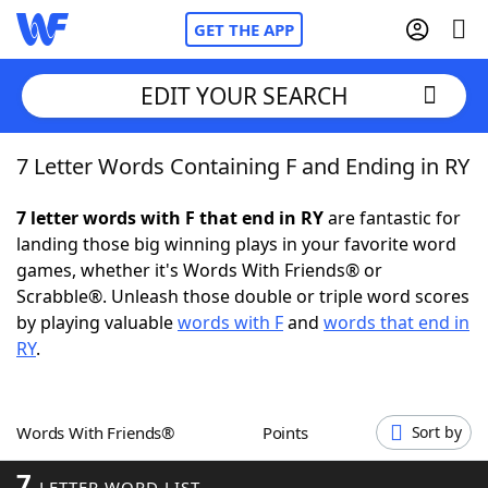
GET THE APP
EDIT YOUR SEARCH
7 Letter Words Containing F and Ending in RY
Home
7 letter words with F that end in RY
are fantastic for
Words With Friends
Cheat
landing those big winning plays in your favorite word
games, whether it's Words With Friends® or
NYT Crossplay Cheat
Scrabble®. Unleash those double or triple word scores
by playing valuable
words with F
and
words that end in
Scrabble
Helpers
RY
.
Today's NYT Games
Hints & Answers
Words With Friends®
Points
Sort by
Word Games
Helpers
7
LETTER WORD LIST