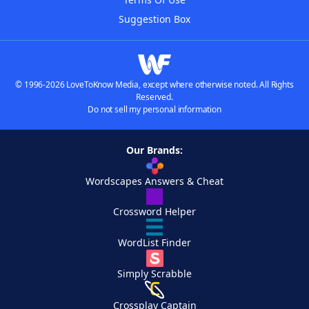
Suggestion Box
© 1996-2026 LoveToKnow Media, except where otherwise noted. All Rights
Reserved.
Do not sell my personal information
Our Brands:
Wordscapes Answers & Cheat
Crossword Helper
WordList Finder
Simply Scrabble
Crossplay Captain