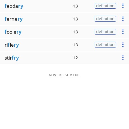
f
eoda
ry
13
definition
f
erne
ry
13
definition
f
oole
ry
13
definition
ri
f
le
ry
13
definition
stir
fry
12
ADVERTISEMENT