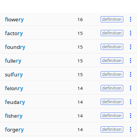
f
lowe
ry
16
definition
f
acto
ry
15
definition
f
ound
ry
15
definition
f
ulle
ry
15
definition
sul
f
u
ry
15
definition
f
elon
ry
14
definition
f
euda
ry
14
definition
f
ishe
ry
14
definition
f
orge
ry
14
definition