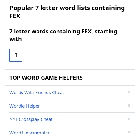
Popular 7 letter word lists containing
FEX
7 letter words containing FEX, starting
with
T
TOP WORD GAME HELPERS
Words With Friends Cheat
Wordle Helper
NYT Crossplay Cheat
Word Unscrambler