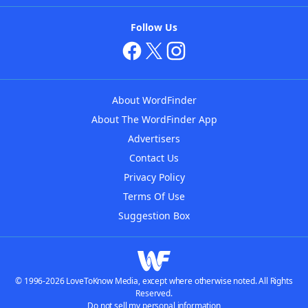
Follow Us
About WordFinder
About The WordFinder App
Advertisers
Contact Us
Privacy Policy
Terms Of Use
Suggestion Box
© 1996-2026 LoveToKnow Media, except where otherwise noted. All Rights
Reserved.
Do not sell my personal information