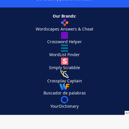
Our Brands:
Wordscapes Answers & Cheat
Crossword Helper
WordList Finder
Simply Scrabble
Crossplay Captain
Buscador de palabras
YourDictionary