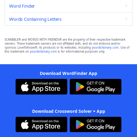
Word Finder
Words Containing Letters
SCRABBLE® and WORDS WITH FRIENDS® are the property of their respective trademark
owners. These trademark owners are not affiliated with, and do not endorse and/or
sponsor, LoveToKnow®, its products or its websites, including
yourdictionary.com
. Use of
this trademark on
yourdictionary.com
is for informational purposes only.
Download WordFinder App
Download Crossword Solver + App