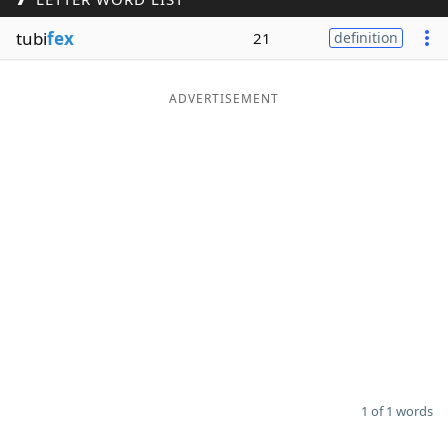
Word List
Maker
tubi
fex
21
definition
Blog
ADVERTISEMENT
Our Brands
1 of 1 words