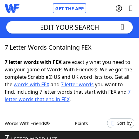
GET THE APP
EDIT YOUR SEARCH
7 Letter Words Containing FEX
Home
7 letter words with FEX
are exactly what you need to
Words With Friends
Cheat
win your game of Words With Friends®. We've got the
complete Scrabble® US and UK word lists too. Get all
NYT Crossplay Cheat
the
words with FEX
and
7 letter words
you want to
find, including 7 letter words that start with FEX and
7
Scrabble
Helpers
letter words that end in FEX
.
Today's NYT Games
Hints & Answers
Words With Friends®
Points
Sort by
Word Games
Helpers
7
LETTER WORD LIST