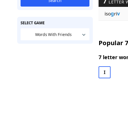
7
Search
LETTER 
iso
g
ri
v
SELECT GAME
Words With Friends
Popular 7
7 letter wo
I