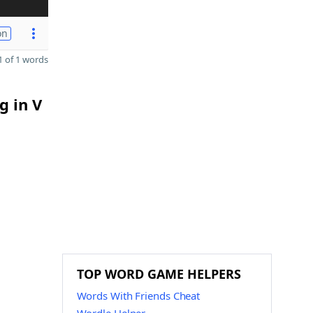
on
 of 1 words
g in V
TOP WORD GAME HELPERS
Words With Friends Cheat