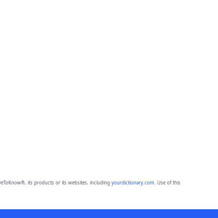
eToKnow®, its products or its websites, including
yourdictionary.com
. Use of this