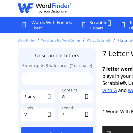
Words With Friends
Scrabble
T
Cheat
Helpers
Hi
Word Finder
Word Lists For Word Games
Words By Length
7 Letter W
7 Letter
Unscramble Letters
Enter up to 3 wildcards (? or space)
7 letter word
plays in your
Scrabble®. Un
with G
and
wo
Contains
Starts
Ends
Length
1 Words With 