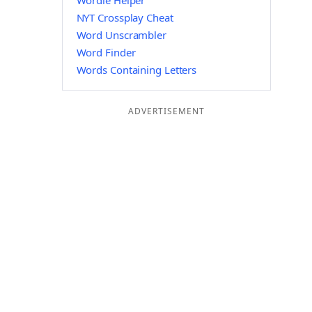
Wordle Helper
NYT Crossplay Cheat
Word Unscrambler
Word Finder
Words Containing Letters
ADVERTISEMENT