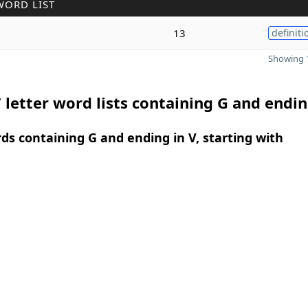
WORD LIST
13
definiti
Showing 1
 letter word lists containing G and endin
rds containing G and ending in V, starting with