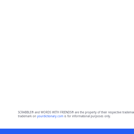
SCRABBLE® and WORDS WITH FRIENDS® are the property of their respective trademark 
trademark on
yourdictionary.com
is for informational purposes only.