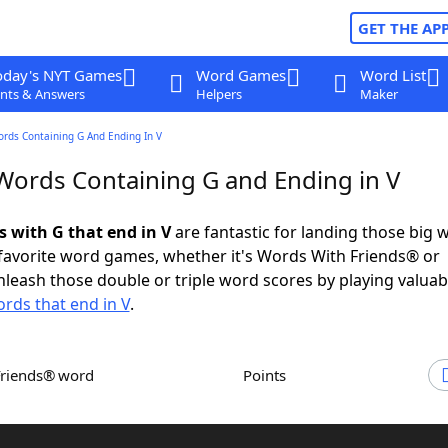
GET THE AP
oday's NYT Games
Word Games
Word List
nts & Answers
Helpers
Maker
ords Containing G And Ending In V
 Words Containing G and Ending in V
s with G that end in V
are fantastic for landing those big 
 favorite word games, whether it's Words With Friends® or
leash those double or triple word scores by playing valua
rds that end in V
.
Friends® word
Points