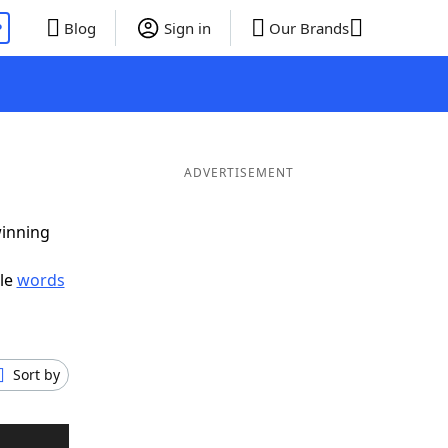
P
Blog
Sign in
Our Brands
ADVERTISEMENT
winning
ble
words
Sort by