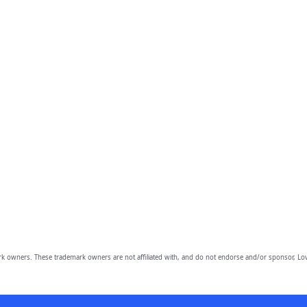
owners. These trademark owners are not affiliated with, and do not endorse and/or sponsor, Lov