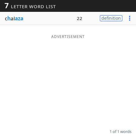
7
LETTER WORD LIST
Word List
Maker
c
h
al
aza
22
definition
Blog
ADVERTISEMENT
Our Brands
1 of 1 words