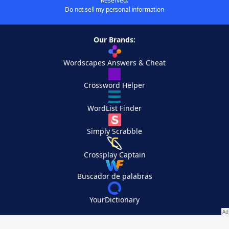
Reserved.
Do not sell my personal information
Our Brands:
Wordscapes Answers & Cheat
Crossword Helper
WordList Finder
Simply Scrabble
Crossplay Captain
Buscador de palabras
YourDictionary