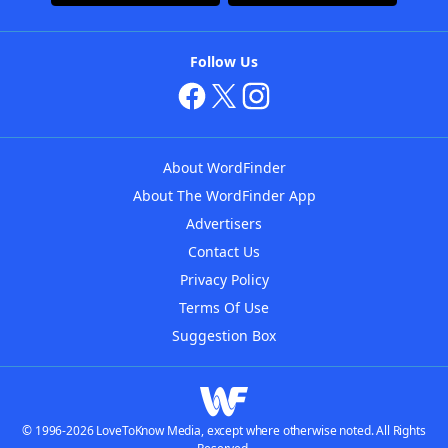
Follow Us
About WordFinder
About The WordFinder App
Advertisers
Contact Us
Privacy Policy
Terms Of Use
Suggestion Box
© 1996-2026 LoveToKnow Media, except where otherwise noted. All Rights