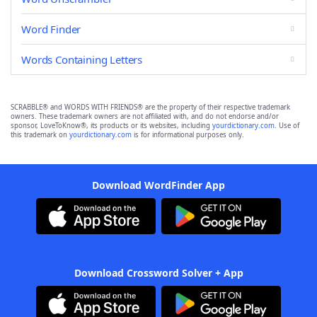
Word Finder
Words Containing Letters
SCRABBLE® and WORDS WITH FRIENDS® are the property of their respective trademark
owners. These trademark owners are not affiliated with, and do not endorse and/or
sponsor, LoveToKnow®, its products or its websites, including
yourdictionary.com
. Use of
this trademark on
yourdictionary.com
is for informational purposes only.
Download WordFinder App
Download Crossword Solver + App