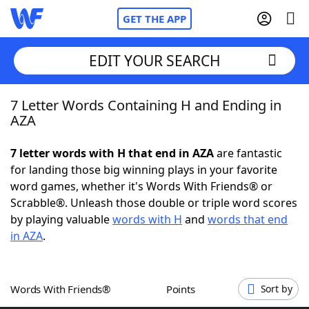
GET THE APP
EDIT YOUR SEARCH
7 Letter Words Containing H and Ending in
Home
AZA
Words With Friends
Cheat
7 letter words with H that end in AZA
are fantastic
for landing those big winning plays in your favorite
NYT Crossplay Cheat
word games, whether it's Words With Friends® or
Scrabble®. Unleash those double or triple word scores
Scrabble
Helpers
by playing valuable
words with H
and
words that end
in AZA
.
Today's NYT Games
Hints & Answers
Words With Friends®
Points
Sort by
Word Games
Helpers