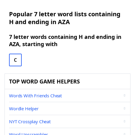
Popular 7 letter word lists containing
H and ending in AZA
7 letter words containing H and ending in
AZA, starting with
C
TOP WORD GAME HELPERS
Words With Friends Cheat
Wordle Helper
NYT Crossplay Cheat
Word Unscrambler