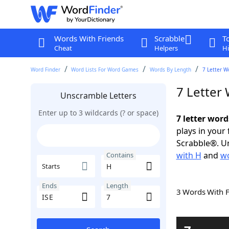
Words With Friends
Scrabble
T
Cheat
Helpers
Hi
Word Finder
Word Lists For Word Games
Words By Length
7 Letter W
7 Letter
Unscramble Letters
Enter up to 3 wildcards (? or space)
7 letter word
plays in your
Scrabble®. Un
with H
and
wo
Contains
Starts
Ends
Length
3 Words With 