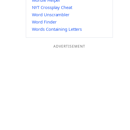
Wordle Helper
NYT Crossplay Cheat
Word Unscrambler
Word Finder
Words Containing Letters
ADVERTISEMENT