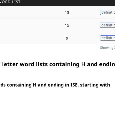
WORD LIST
15
definiti
15
definiti
9
definiti
Showing 3
 letter word lists containing H and endin
rds containing H and ending in ISE, starting with