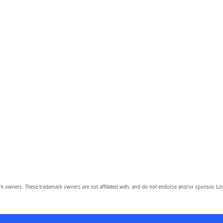
owners. These trademark owners are not affiliated with, and do not endorse and/or sponsor, Lov