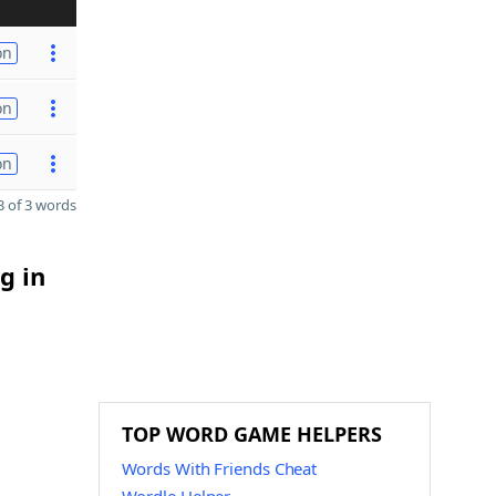
on
on
on
 of 3 words
g in
TOP WORD GAME HELPERS
Words With Friends Cheat