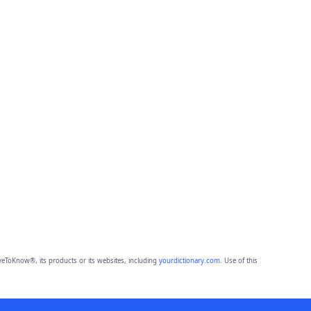
eToKnow®, its products or its websites, including
yourdictionary.com
. Use of this