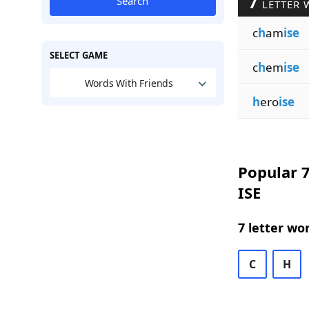
7
Search
LETTER 
c
h
am
ise
SELECT GAME
c
h
em
ise
Words With Friends
h
ero
ise
Popular 7
ISE
7 letter wo
C
H