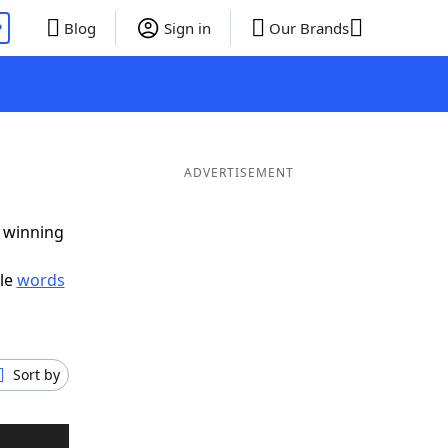
P
Blog
Sign in
Our Brands
ADVERTISEMENT
g winning
ble
words
Sort by