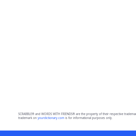
SCRABBLE® and WORDS WITH FRIENDS® are the property of their respective trademark 
trademark on
yourdictionary.com
is for informational purposes only.