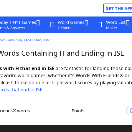
GET THE AP
oday's NYT Games
Word Games
Word List
nts & Answers
Helpers
Maker
ords Containing H And Ending In Ise
 Words Containing H and Ending in ISE
s with H that end in ISE
are fantastic for landing those bi
 favorite word games, whether it's Words With Friends® or
leash those double or triple word scores by playing valua
rds that end in ISE
.
Friends® words
Points