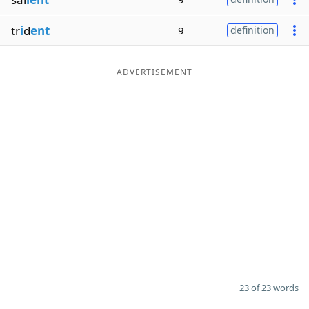
tr
i
d
ent
9
definition
ADVERTISEMENT
23 of 23 words