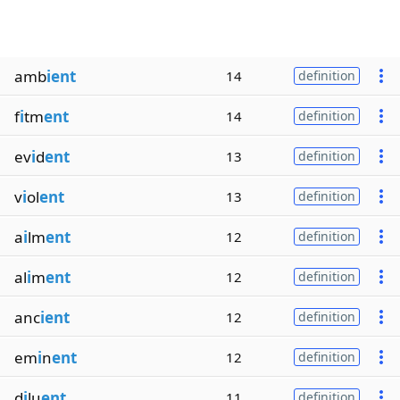
amb
ient
14
definition
f
i
tm
ent
14
definition
ev
i
d
ent
13
definition
v
i
ol
ent
13
definition
a
i
lm
ent
12
definition
al
i
m
ent
12
definition
anc
ient
12
definition
em
i
n
ent
12
definition
d
i
lu
ent
11
definition