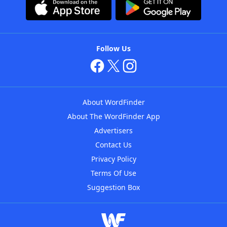
Follow Us
About WordFinder
About The WordFinder App
Advertisers
Contact Us
Privacy Policy
Terms Of Use
Suggestion Box