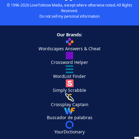
© 1996-2026 LoveToKnow Media, except where otherwise noted. All Rights
Reserved.
Do not sell my personal information
Our Brands:
Wordscapes Answers & Cheat
Crossword Helper
WordList Finder
Simply Scrabble
Crossplay Captain
Buscador de palabras
YourDictionary