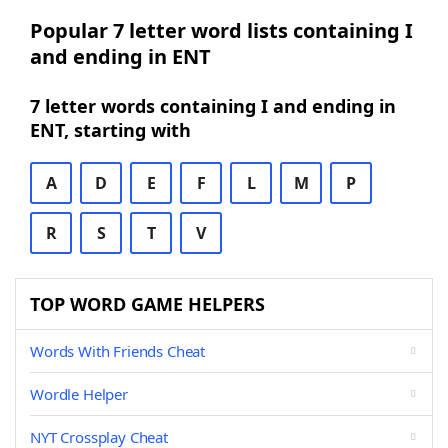
Popular 7 letter word lists containing I
and ending in ENT
7 letter words containing I and ending in
ENT, starting with
A
D
E
F
L
M
P
R
S
T
V
TOP WORD GAME HELPERS
Words With Friends Cheat
Wordle Helper
NYT Crossplay Cheat