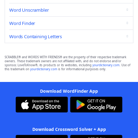
Word Unscrambler
Word Finder
Words Containing Letters
SCRABBLE® and WORDS WITH FRIENDS® are the property of their respective trademark
owners. These trademark owners are not affiliated with, and do not endorse and/or
sponsor, LoveToKnow®, its products or its websites, including
yourdictionary.com
. Use of
this trademark on
yourdictionary.com
is for informational purposes only.
Download WordFinder App
Download Crossword Solver + App