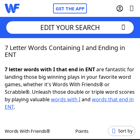
GET THE APP
EDIT YOUR SEARCH
7 Letter Words Containing I and Ending in
Home
ENT
Words With Friends
Cheat
7 letter words with I that end in ENT
are fantastic for
landing those big winning plays in your favorite word
NYT Crossplay Cheat
games, whether it's Words With Friends® or
Scrabble®. Unleash those double or triple word scores
Scrabble
Helpers
by playing valuable
words with I
and
words that end in
ENT
.
Today's NYT Games
Hints & Answers
Words With Friends®
Points
Sort by
Word Games
Helpers