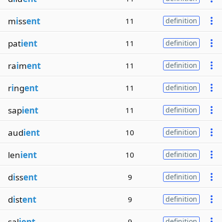
m
i
ss
ent
11
definition
pat
ient
11
definition
ra
i
m
ent
11
definition
r
i
ng
ent
11
definition
sap
ient
11
definition
aud
ient
10
definition
len
ient
10
definition
d
i
ss
ent
9
definition
d
i
st
ent
9
definition
sal
ient
9
definition