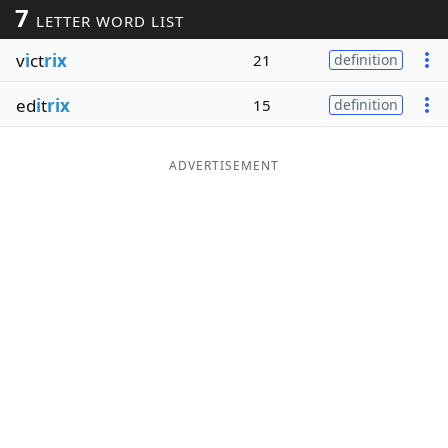
7
LETTER WORD LIST
Word List
Maker
v
i
ct
rix
21
definition
Blog
ed
i
t
rix
15
definition
Our Brands
ADVERTISEMENT