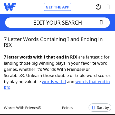
GET THE APP
EDIT YOUR SEARCH
7 Letter Words Containing I and Ending in
Home
RIX
Words With Friends
Cheat
7 letter words with I that end in RIX
are fantastic for
landing those big winning plays in your favorite word
NYT Crossplay Cheat
games, whether it's Words With Friends® or
Scrabble®. Unleash those double or triple word scores
Scrabble
Helpers
by playing valuable
words with I
and
words that end in
RIX
.
Today's NYT Games
Hints & Answers
Words With Friends®
Points
Sort by
Word Games
Helpers