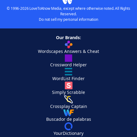
© 1996-2026 LoveToKnow Media, except where otherwise noted. All Rights
Reserved.
Do not sell my personal information
Our Brands:
Wordscapes Answers & Cheat
Crossword Helper
WordList Finder
Simply Scrabble
Crossplay Captain
Buscador de palabras
YourDictionary