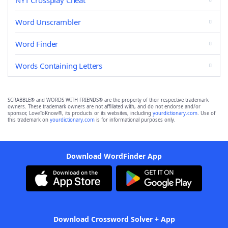
NYT Crossplay Cheat
Word Unscrambler
Word Finder
Words Containing Letters
SCRABBLE® and WORDS WITH FRIENDS® are the property of their respective trademark
owners. These trademark owners are not affiliated with, and do not endorse and/or
sponsor, LoveToKnow®, its products or its websites, including
yourdictionary.com
. Use of
this trademark on
yourdictionary.com
is for informational purposes only.
Download WordFinder App
Download Crossword Solver + App