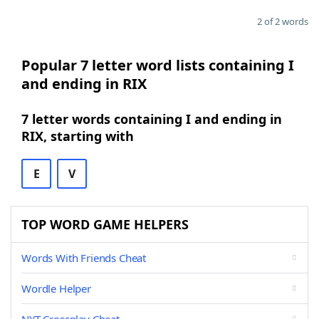
2 of 2 words
Popular 7 letter word lists containing I
and ending in RIX
7 letter words containing I and ending in
RIX, starting with
E
V
TOP WORD GAME HELPERS
Words With Friends Cheat
Wordle Helper