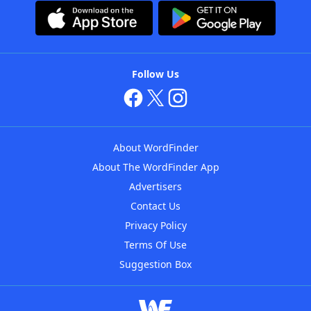
Follow Us
About WordFinder
About The WordFinder App
Advertisers
Contact Us
Privacy Policy
Terms Of Use
Suggestion Box