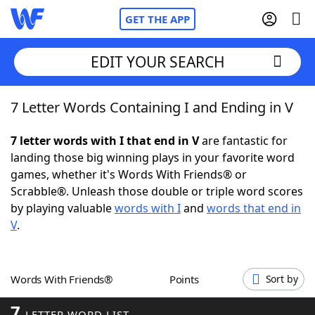
GET THE APP
EDIT YOUR SEARCH
7 Letter Words Containing I and Ending in V
Home
7 letter words with I that end in V
are fantastic for
Words With Friends
Cheat
landing those big winning plays in your favorite word
games, whether it's Words With Friends® or
NYT Crossplay Cheat
Scrabble®. Unleash those double or triple word scores
by playing valuable
words with I
and
words that end in
Scrabble
Helpers
V
.
Today's NYT Games
Hints & Answers
Words With Friends®
Points
Sort by
Word Games
Helpers
7
LETTER WORD LIST