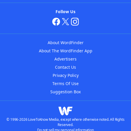
Follow Us
About WordFinder
About The WordFinder App
Advertisers
Contact Us
Privacy Policy
Terms Of Use
Suggestion Box
© 1996-2026 LoveToKnow Media, except where otherwise noted. All Rights
Reserved.
Do not sell my personal information