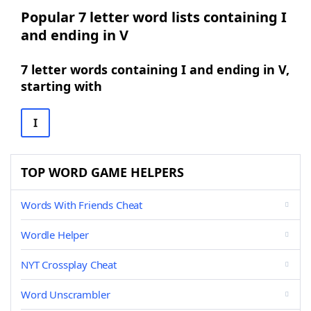
Popular 7 letter word lists containing I
and ending in V
7 letter words containing I and ending in V,
starting with
I
TOP WORD GAME HELPERS
Words With Friends Cheat
Wordle Helper
NYT Crossplay Cheat
Word Unscrambler