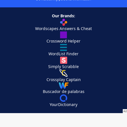
Our Brands:
Wordscapes Answers & Cheat
Crossword Helper
WordList Finder
Simply Scrabble
Crossplay Captain
Buscador de palabras
YourDictionary