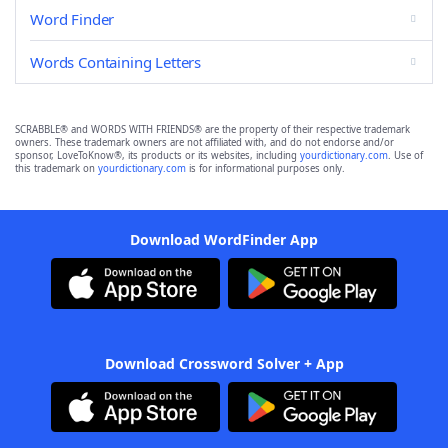
Word Finder
Words Containing Letters
SCRABBLE® and WORDS WITH FRIENDS® are the property of their respective trademark
owners. These trademark owners are not affiliated with, and do not endorse and/or
sponsor, LoveToKnow®, its products or its websites, including
yourdictionary.com
. Use of
this trademark on
yourdictionary.com
is for informational purposes only.
Download WordFinder App
Download Crossword Solver + App