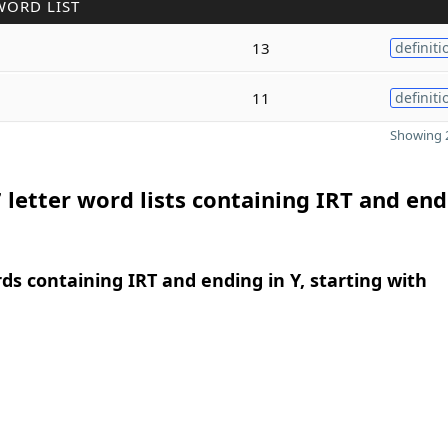
WORD LIST
13
definiti
11
definiti
Showing 2
 letter word lists containing IRT and end
rds containing IRT and ending in Y, starting with