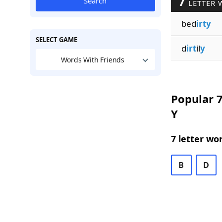
7
Search
LETTER 
bed
irty
SELECT GAME
d
irt
il
y
Words With Friends
Popular 7
Y
7 letter wo
B
D