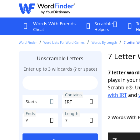
Words With Friends
Scrabble
T
Cheat
Helpers
Hi
Word Finder
Word Lists For Word Games
Words By Length
7 Letter W
7 Letter
Unscramble Letters
Enter up to 3 wildcards (? or space)
7 letter word
plays in your
Scrabble®. Un
with IRT
and
Contains
Starts
Ends
Length
2 Words With 