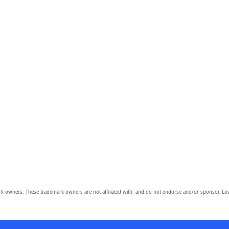
owners. These trademark owners are not affiliated with, and do not endorse and/or sponsor, Lov