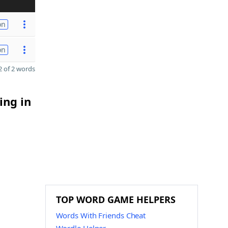
on
on
 of 2 words
ing in
TOP WORD GAME HELPERS
Words With Friends Cheat