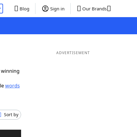
P
Blog
Sign in
Our Brands
ADVERTISEMENT
g winning
ble
words
Sort by