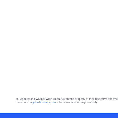
SCRABBLE® and WORDS WITH FRIENDS® are the property of their respective trademark 
trademark on
yourdictionary.com
is for informational purposes only.