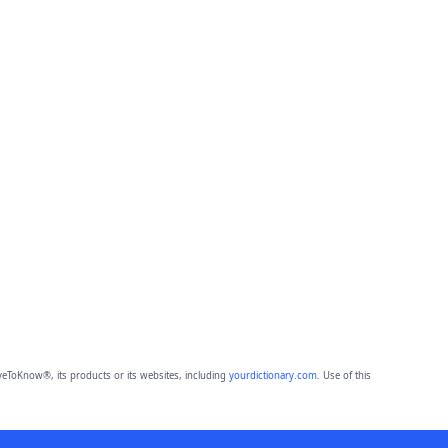
eToKnow®, its products or its websites, including
yourdictionary.com
. Use of this