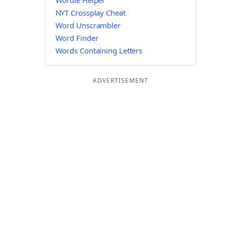
Wordle Helper
NYT Crossplay Cheat
Word Unscrambler
Word Finder
Words Containing Letters
ADVERTISEMENT