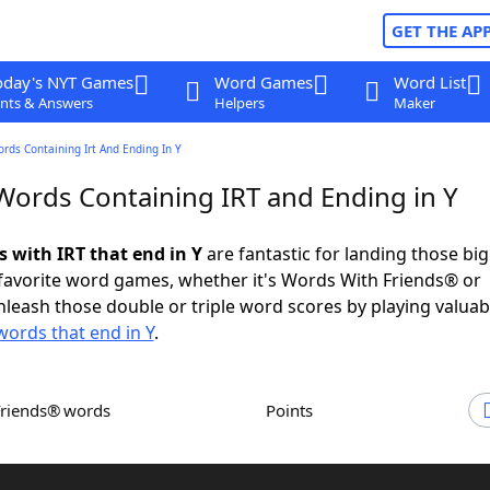
GET THE AP
oday's NYT Games
Word Games
Word List
nts & Answers
Helpers
Maker
ords Containing Irt And Ending In Y
 Words Containing IRT and Ending in Y
s with IRT that end in Y
are fantastic for landing those bi
 favorite word games, whether it's Words With Friends® or
leash those double or triple word scores by playing valua
words that end in Y
.
Friends® words
Points