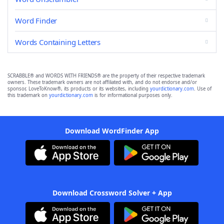
Word Finder
Words Containing Letters
SCRABBLE® and WORDS WITH FRIENDS® are the property of their respective trademark
owners. These trademark owners are not affiliated with, and do not endorse and/or
sponsor, LoveToKnow®, its products or its websites, including
yourdictionary.com
. Use of
this trademark on
yourdictionary.com
is for informational purposes only.
Download WordFinder App
Download Crossword Solver + App