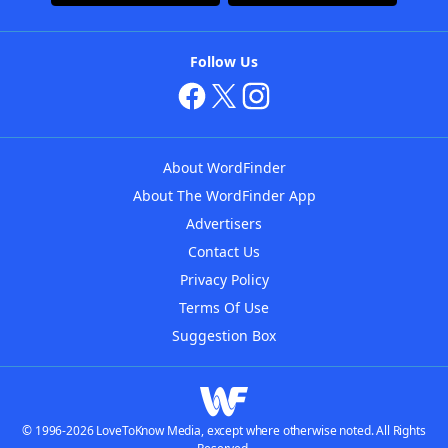
Follow Us
About WordFinder
About The WordFinder App
Advertisers
Contact Us
Privacy Policy
Terms Of Use
Suggestion Box
© 1996-2026 LoveToKnow Media, except where otherwise noted. All Rights