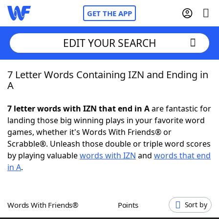
GET THE APP
EDIT YOUR SEARCH
7 Letter Words Containing IZN and Ending in
Home
A
Words With Friends
Cheat
7 letter words with IZN that end in A
are fantastic for
landing those big winning plays in your favorite word
NYT Crossplay Cheat
games, whether it's Words With Friends® or
Scrabble®. Unleash those double or triple word scores
Scrabble
Helpers
by playing valuable
words with IZN
and
words that end
in A
.
Today's NYT Games
Hints & Answers
Words With Friends®
Points
Sort by
Word Games
Helpers