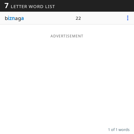
7
LETTER WORD LIST
Word List
Maker
b
izn
ag
a
22
Blog
ADVERTISEMENT
Our Brands
1 of 1 words