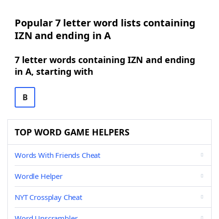
Popular 7 letter word lists containing
IZN and ending in A
7 letter words containing IZN and ending
in A, starting with
B
TOP WORD GAME HELPERS
Words With Friends Cheat
Wordle Helper
NYT Crossplay Cheat
Word Unscrambler