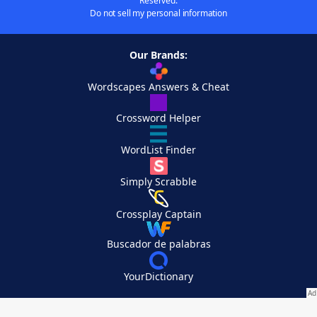
Reserved.
Do not sell my personal information
Our Brands:
Wordscapes Answers & Cheat
Crossword Helper
WordList Finder
Simply Scrabble
Crossplay Captain
Buscador de palabras
YourDictionary