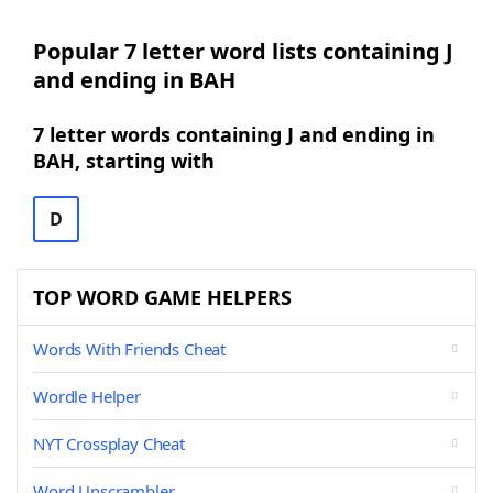
Popular 7 letter word lists containing J
and ending in BAH
7 letter words containing J and ending in
BAH, starting with
D
TOP WORD GAME HELPERS
Words With Friends Cheat
Wordle Helper
NYT Crossplay Cheat
Word Unscrambler