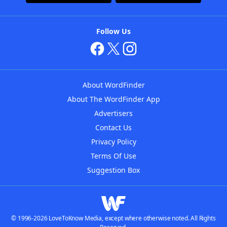
Follow Us
About WordFinder
About The WordFinder App
Advertisers
Contact Us
Privacy Policy
Terms Of Use
Suggestion Box
© 1996-2026 LoveToKnow Media, except where otherwise noted. All Rights