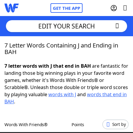
GET THE APP
EDIT YOUR SEARCH
7 Letter Words Containing J and Ending in
Home
BAH
Words With Friends
Cheat
7 letter words with J that end in BAH
are fantastic for
landing those big winning plays in your favorite word
NYT Crossplay Cheat
games, whether it's Words With Friends® or
Scrabble®. Unleash those double or triple word scores
Scrabble
Helpers
by playing valuable
words with J
and
words that end in
BAH
.
Today's NYT Games
Hints & Answers
Words With Friends®
Points
Sort by
Word Games
Helpers