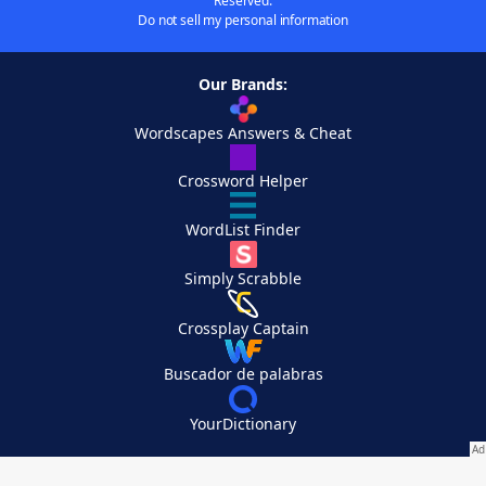
Reserved.
Do not sell my personal information
Our Brands:
Wordscapes Answers & Cheat
Crossword Helper
WordList Finder
Simply Scrabble
Crossplay Captain
Buscador de palabras
YourDictionary