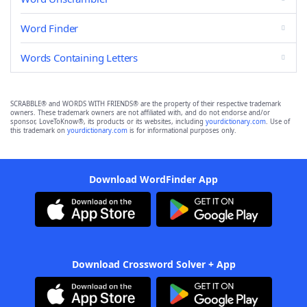
Word Finder
Words Containing Letters
SCRABBLE® and WORDS WITH FRIENDS® are the property of their respective trademark
owners. These trademark owners are not affiliated with, and do not endorse and/or
sponsor, LoveToKnow®, its products or its websites, including
yourdictionary.com
. Use of
this trademark on
yourdictionary.com
is for informational purposes only.
Download WordFinder App
Download Crossword Solver + App