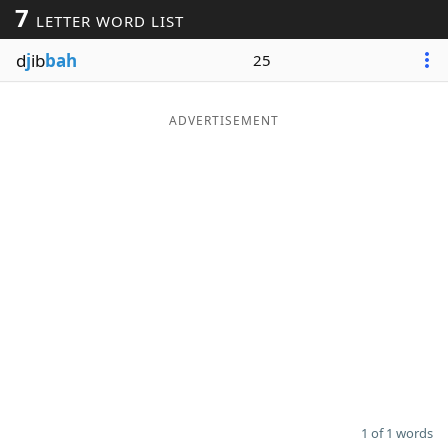
7
LETTER WORD LIST
Word List
Maker
d
j
ib
bah
25
Blog
ADVERTISEMENT
Our Brands
1 of 1 words