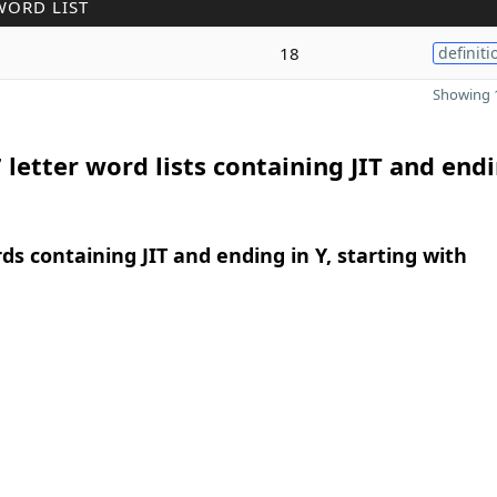
WORD LIST
18
definiti
Showing 1
 letter word lists containing JIT and endi
rds containing JIT and ending in Y, starting with