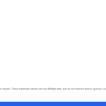
owners. These trademark owners are not affiliated with, and do not endorse and/or sponsor, Lov