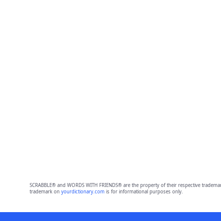
SCRABBLE® and WORDS WITH FRIENDS® are the property of their respective trademark 
trademark on
yourdictionary.com
is for informational purposes only.