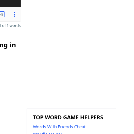
on
 of 1 words
ng in
TOP WORD GAME HELPERS
Words With Friends Cheat