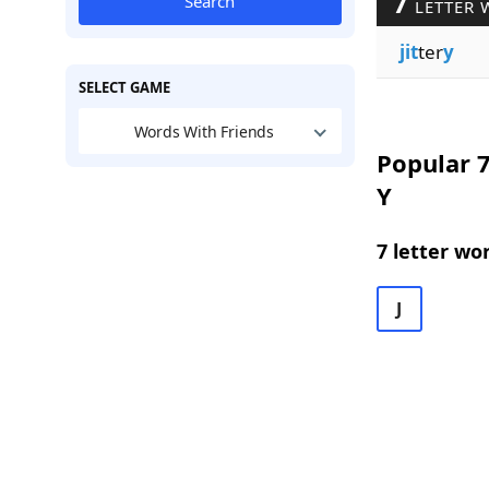
7
Search
LETTER 
jit
ter
y
SELECT GAME
Words With Friends
Popular 7
Y
7 letter wo
J