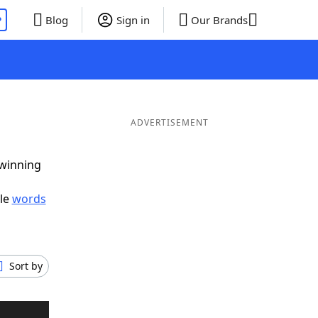
P
Blog
Sign in
Our Brands
ADVERTISEMENT
 winning
ble
words
Sort by