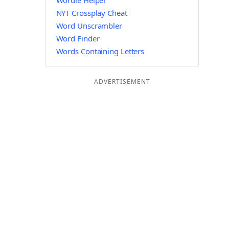
Wordle Helper
NYT Crossplay Cheat
Word Unscrambler
Word Finder
Words Containing Letters
ADVERTISEMENT