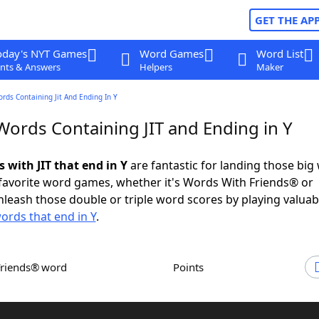
GET THE AP
oday's NYT Games
Word Games
Word List
nts & Answers
Helpers
Maker
ords Containing Jit And Ending In Y
Words Containing JIT and Ending in Y
s with JIT that end in Y
are fantastic for landing those big
 favorite word games, whether it's Words With Friends® or
leash those double or triple word scores by playing valua
ords that end in Y
.
Friends® word
Points