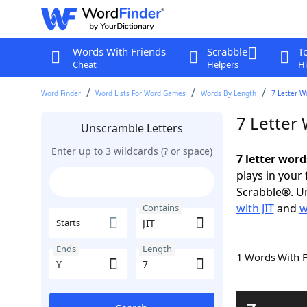
Words With Friends
Scrabble
T
Cheat
Helpers
Hi
Word Finder
Word Lists For Word Games
Words By Length
7 Letter W
7 Letter 
Unscramble Letters
Enter up to 3 wildcards (? or space)
7 letter word
plays in your
Scrabble®. Un
with JIT
and
w
Contains
Starts
Ends
Length
1 Words With 