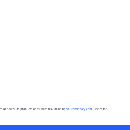
eToKnow®, its products or its websites, including
yourdictionary.com
. Use of this