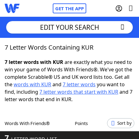
GET THE APP
EDIT YOUR SEARCH
7 Letter Words Containing KUR
Home
7 letter words with KUR
are exactly what you need to
Words With Friends
Cheat
win your game of Words With Friends®. We've got the
complete Scrabble® US and UK word lists too. Get all
NYT Crossplay Cheat
the
words with KUR
and
7 letter words
you want to
find, including
7 letter words that start with KUR
and 7
Scrabble
Helpers
letter words that end in KUR.
Today's NYT Games
Hints & Answers
Words With Friends®
Points
Sort by
Word Games
Helpers
7
LETTER WORD LIST