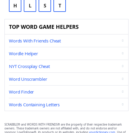
H
L
S
T
TOP WORD GAME HELPERS
Words With Friends Cheat
Wordle Helper
NYT Crossplay Cheat
Word Unscrambler
Word Finder
Words Containing Letters
SCRABBLE® and WORDS WITH FRIENDS® are the property of their respective trademark
owners. These trademark owners are not affiliated with, and do not endorse and/or
sponsor, LoveToKnow®, its products or its websites, including
yourdictionary.com
. Use of