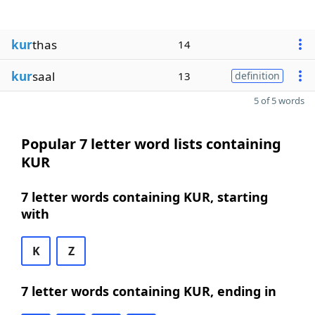
kur
thas
14
kur
saal
13
definition
5 of 5 words
Popular 7 letter word lists containing
KUR
7 letter words containing KUR, starting
with
K
Z
7 letter words containing KUR, ending in