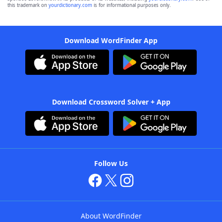
this trademark on
yourdictionary.com
is for informational purposes only.
Download WordFinder App
Download Crossword Solver + App
Follow Us
About WordFinder