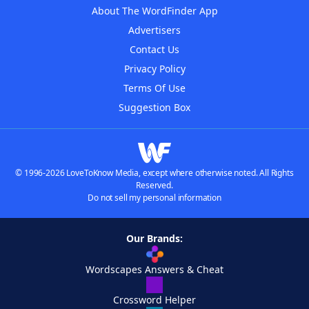
About The WordFinder App
Advertisers
Contact Us
Privacy Policy
Terms Of Use
Suggestion Box
© 1996-2026 LoveToKnow Media, except where otherwise noted. All Rights
Reserved.
Do not sell my personal information
Our Brands:
Wordscapes Answers & Cheat
Crossword Helper