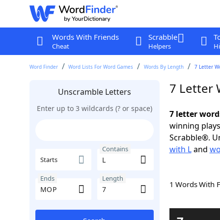
Words With Friends
Scrabble
T
Cheat
Helpers
Hi
Word Finder
Word Lists For Word Games
Words By Length
7 Letter W
7 Letter
Unscramble Letters
Enter up to 3 wildcards (? or space)
7 letter wor
winning plays
Scrabble®. Un
with L
and
wo
Contains
Starts
Ends
Length
1 Words With 