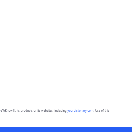
eToKnow®, its products or its websites, including
yourdictionary.com
. Use of this