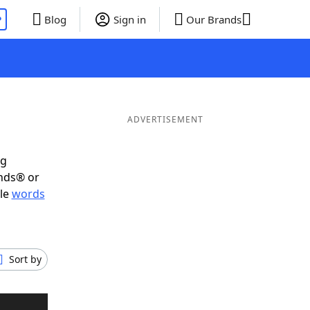
P
Blog
Sign in
Our Brands
ADVERTISEMENT
ig
ends® or
ble
words
Sort by