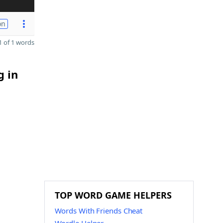
on
 of 1 words
g in
TOP WORD GAME HELPERS
Words With Friends Cheat