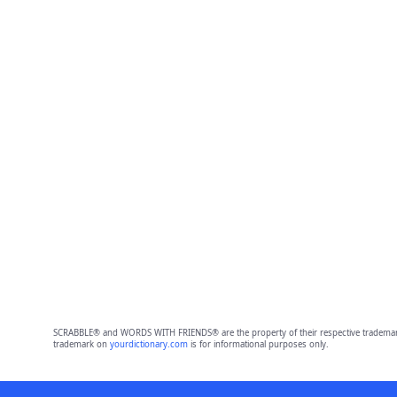
SCRABBLE® and WORDS WITH FRIENDS® are the property of their respective trademark 
trademark on
yourdictionary.com
is for informational purposes only.