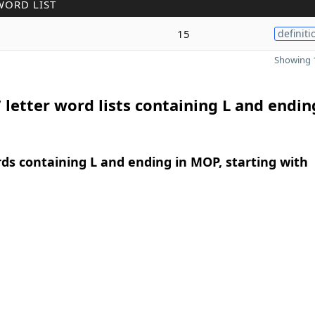
WORD LIST
15
definiti
Showing 1
 letter word lists containing L and endin
rds containing L and ending in MOP, starting with