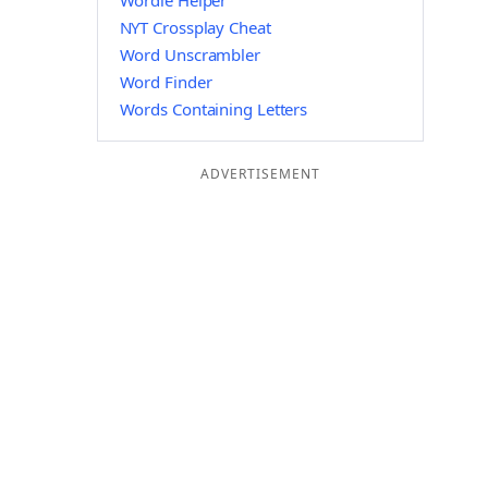
Wordle Helper
NYT Crossplay Cheat
Word Unscrambler
Word Finder
Words Containing Letters
ADVERTISEMENT