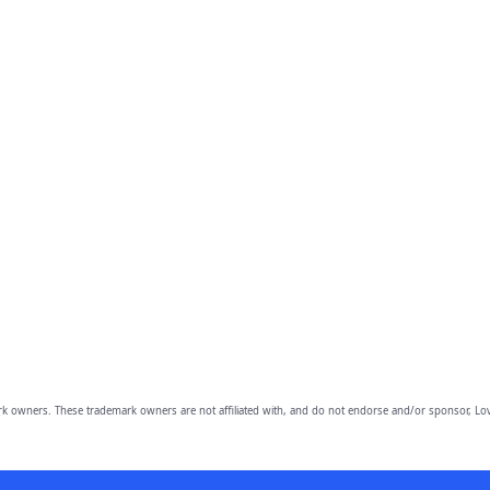
owners. These trademark owners are not affiliated with, and do not endorse and/or sponsor, Lov