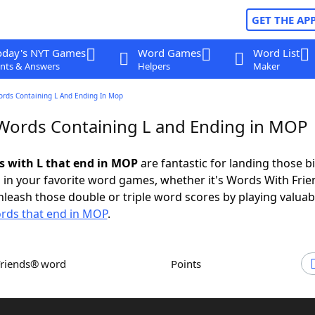
GET THE AP
oday's NYT Games
Word Games
Word List
nts & Answers
Helpers
Maker
ords Containing L And Ending In Mop
 Words Containing L and Ending in MOP
ds with L that end in MOP
are fantastic for landing those b
 in your favorite word games, whether it's Words With Fri
leash those double or triple word scores by playing valua
rds that end in MOP
.
Friends® word
Points