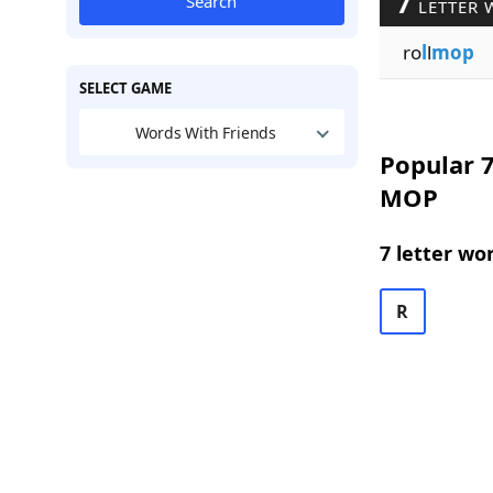
7
Search
LETTER 
ro
l
l
mop
SELECT GAME
Words With Friends
Popular 7
MOP
7 letter wo
R