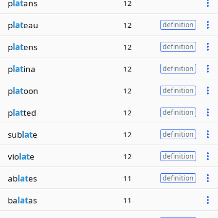
p
lat
ans
12
p
lat
eau
12
definition
p
lat
ens
12
definition
p
lat
ina
12
definition
p
lat
oon
12
definition
p
lat
ted
12
definition
sub
lat
e
12
definition
vio
lat
e
12
definition
ab
lat
es
11
definition
ba
lat
as
11