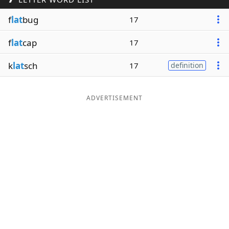
Word List
Maker
f
lat
bug
17
f
lat
cap
17
Blog
k
lat
sch
17
definition
Our Brands
ADVERTISEMENT