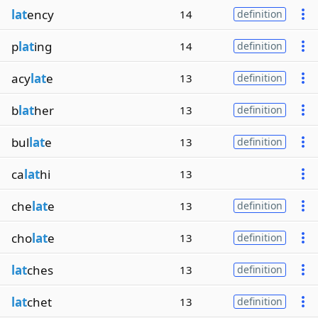
lat
ency
14
definition
p
lat
ing
14
definition
acy
lat
e
13
definition
b
lat
her
13
definition
bul
lat
e
13
definition
ca
lat
hi
13
che
lat
e
13
definition
cho
lat
e
13
definition
lat
ches
13
definition
lat
chet
13
definition