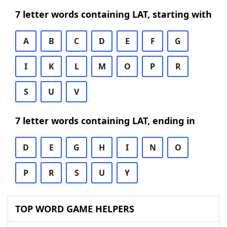
7 letter words containing LAT, starting with
A
B
C
D
E
F
G
I
K
L
M
O
P
R
S
U
V
7 letter words containing LAT, ending in
D
E
G
H
I
N
O
P
R
S
U
Y
TOP WORD GAME HELPERS