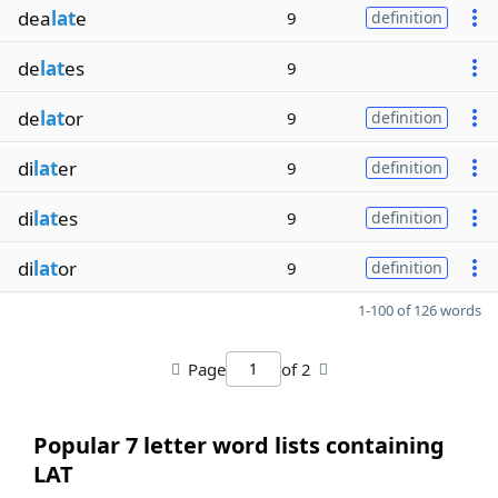
dea
lat
e
9
definition
de
lat
es
9
de
lat
or
9
definition
di
lat
er
9
definition
di
lat
es
9
definition
di
lat
or
9
definition
1-100 of 126 words
Page
of 2
Popular 7 letter word lists containing
LAT