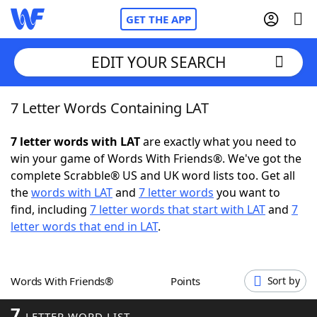
GET THE APP
EDIT YOUR SEARCH
7 Letter Words Containing LAT
Home
7 letter words with LAT
are exactly what you need to
Words With Friends
Cheat
win your game of Words With Friends®. We've got the
complete Scrabble® US and UK word lists too. Get all
NYT Crossplay Cheat
the
words with LAT
and
7 letter words
you want to
find, including
7 letter words that start with LAT
and
7
Scrabble
Helpers
letter words that end in LAT
.
Today's NYT Games
Hints & Answers
Words With Friends®
Points
Sort by
Word Games
Helpers
7
LETTER WORD LIST