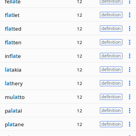
fel
lat
e
12
definition
f
lat
let
12
definition
f
lat
ted
12
definition
f
lat
ten
12
definition
inf
lat
e
12
definition
lat
akia
12
definition
lat
hery
12
definition
mu
lat
to
12
definition
pa
lat
al
12
definition
p
lat
ane
12
definition