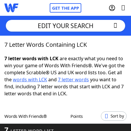
GET THE APP
EDIT YOUR SEARCH
7 Letter Words Containing LCK
Home
7 letter words with LCK
are exactly what you need to
Words With Friends
Cheat
win your game of Words With Friends®. We've got the
complete Scrabble® US and UK word lists too. Get all
NYT Crossplay Cheat
the
words with LCK
and
7 letter words
you want to
find, including 7 letter words that start with LCK and 7
Scrabble
Helpers
letter words that end in LCK.
Today's NYT Games
Hints & Answers
Words With Friends®
Points
Sort by
Word Games
Helpers
7
LETTER WORD LIST