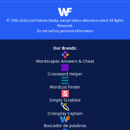
© 1996-2026 LoveToKnow Media, except where otherwise noted. All Rights
Reserved.
Do not sell my personal information
Our Brands:
Wordscapes Answers & Cheat
Crossword Helper
WordList Finder
Simply Scrabble
Crossplay Captain
Buscador de palabras