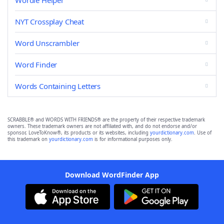
Wordle Helper
NYT Crossplay Cheat
Word Unscrambler
Word Finder
Words Containing Letters
SCRABBLE® and WORDS WITH FRIENDS® are the property of their respective trademark
owners. These trademark owners are not affiliated with, and do not endorse and/or
sponsor, LoveToKnow®, its products or its websites, including
yourdictionary.com
. Use of
this trademark on
yourdictionary.com
is for informational purposes only.
Download WordFinder App