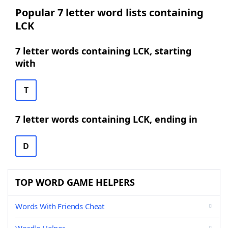
Popular 7 letter word lists containing
LCK
7 letter words containing LCK, starting
with
T
7 letter words containing LCK, ending in
D
TOP WORD GAME HELPERS
Words With Friends Cheat