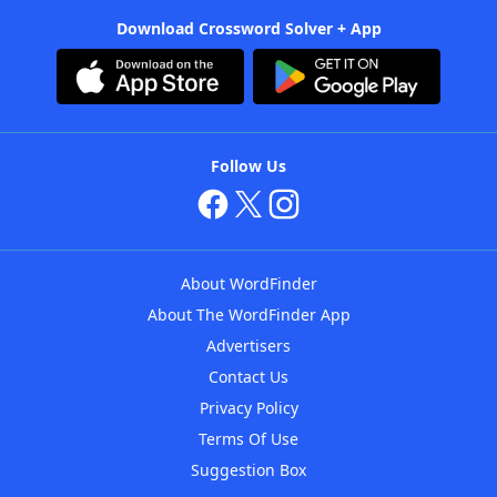
Download Crossword Solver + App
Follow Us
About WordFinder
About The WordFinder App
Advertisers
Contact Us
Privacy Policy
Terms Of Use
Suggestion Box