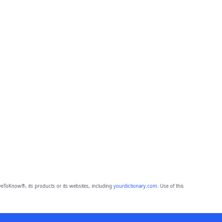
eToKnow®, its products or its websites, including
yourdictionary.com
. Use of this