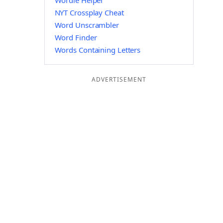
Wordle Helper
NYT Crossplay Cheat
Word Unscrambler
Word Finder
Words Containing Letters
ADVERTISEMENT