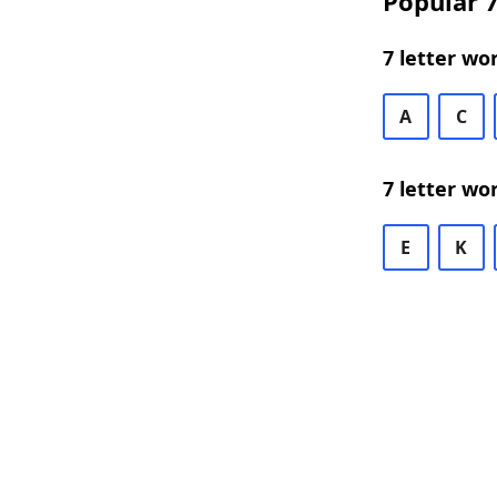
Popular 7
7 letter wo
A
C
7 letter wo
E
K