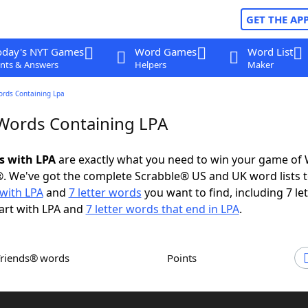
GET THE AP
oday's NYT Games
Word Games
Word List
nts & Answers
Helpers
Maker
ords Containing Lpa
 Words Containing LPA
ds with LPA
are exactly what you need to win your game of
. We've got the complete Scrabble® US and UK word lists t
with LPA
and
7 letter words
you want to find, including 7 let
art with LPA and
7 letter words that end in LPA
.
Friends® words
Points