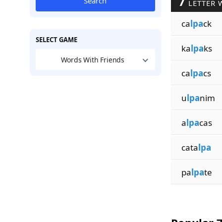
7
Search
LETTER 
ca
lpa
ck
SELECT GAME
ka
lpa
ks
Words With Friends
ca
lpa
cs
u
lpa
nim
a
lpa
cas
cata
lpa
pa
lpa
te