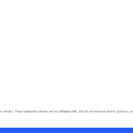
owners. These trademark owners are not affiliated with, and do not endorse and/or sponsor, Lov