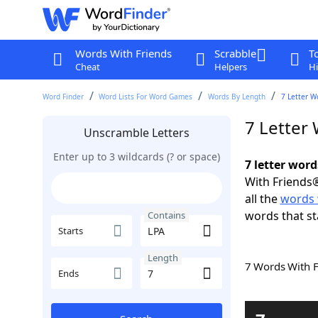
Words With Friends
Scrabble
T
Cheat
Helpers
Hi
Word Finder
Word Lists For Word Games
Words By Length
7 Letter W
7 Letter
Unscramble Letters
Enter up to 3 wildcards (? or space)
7 letter wor
With Friends®
all the
words 
words that st
Contains
Starts
Length
7 Words With 
Ends