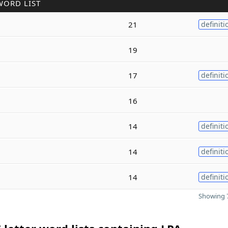
WORD LIST
21
definiti
19
17
definiti
16
14
definiti
14
definiti
14
definiti
Showing 7