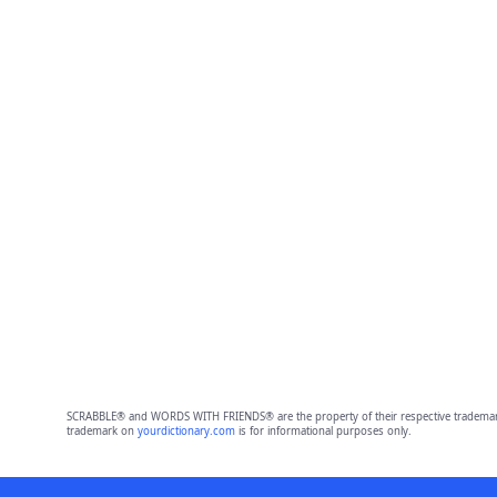
SCRABBLE® and WORDS WITH FRIENDS® are the property of their respective trademark 
trademark on
yourdictionary.com
is for informational purposes only.