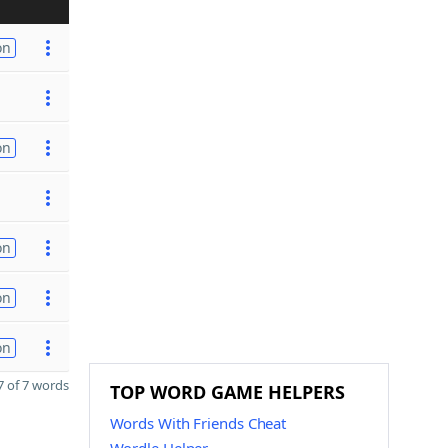
on
on
on
on
on
 of 7 words
TOP WORD GAME HELPERS
Words With Friends Cheat