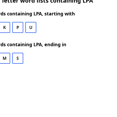
 letter word lists containing LPA
rds containing LPA, starting with
K
P
U
rds containing LPA, ending in
M
S