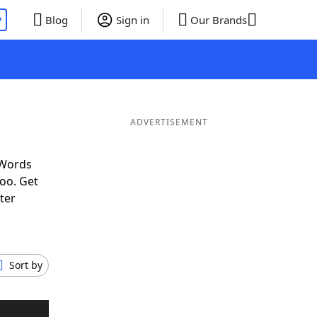
P
Blog
Sign in
Our Brands
ADVERTISEMENT
 Words
oo. Get
ter
Sort by