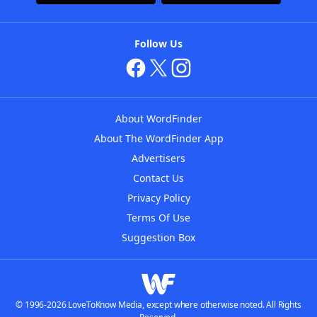
Follow Us
About WordFinder
About The WordFinder App
Advertisers
Contact Us
Privacy Policy
Terms Of Use
Suggestion Box
© 1996-2026 LoveToKnow Media, except where otherwise noted. All Rights