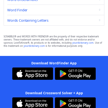
Word Finder
Words Containing Letters
SCRABBLE® and WORDS WITH FRIENDS® are the property of their respective trademark
owners. These trademark owners are not affiliated with, and do not endorse and/or
sponsor, LoveToKnow®, its products or its websites, including
yourdictionary.com
. Use of
this trademark on
yourdictionary.com
is for informational purposes only.
Download WordFinder App
Download Crossword Solver + App