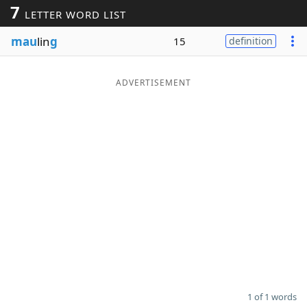
7
LETTER WORD LIST
Word List
Maker
mau
lin
g
15
definition
Blog
ADVERTISEMENT
Our Brands
1 of 1 words