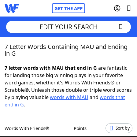
GET THE APP
EDIT YOUR SEARCH
7 Letter Words Containing MAU and Ending
Home
in G
Words With Friends
Cheat
7 letter words with MAU that end in G
are fantastic
for landing those big winning plays in your favorite
NYT Crossplay Cheat
word games, whether it's Words With Friends® or
Scrabble®. Unleash those double or triple word scores
Scrabble
Helpers
by playing valuable
words with MAU
and
words that
end in G
.
Today's NYT Games
Hints & Answers
Words With Friends®
Points
Sort by
Word Games
Helpers