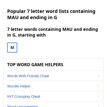
Popular 7 letter word lists containing
MAU and ending in G
7 letter words containing MAU and ending
in G, starting with
M
TOP WORD GAME HELPERS
Words With Friends Cheat
Wordle Helper
NYT Crossplay Cheat
Word Unscrambler