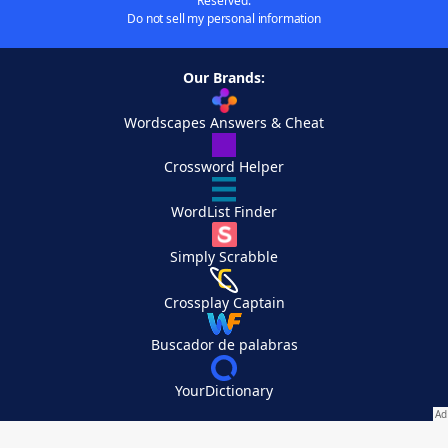
Reserved.
Do not sell my personal information
Our Brands:
Wordscapes Answers & Cheat
Crossword Helper
WordList Finder
Simply Scrabble
Crossplay Captain
Buscador de palabras
YourDictionary