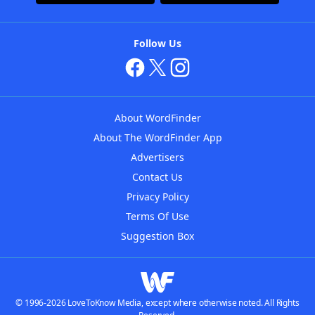
Follow Us
About WordFinder
About The WordFinder App
Advertisers
Contact Us
Privacy Policy
Terms Of Use
Suggestion Box
© 1996-2026 LoveToKnow Media, except where otherwise noted. All Rights