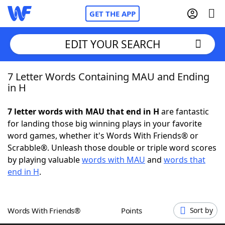
GET THE APP
EDIT YOUR SEARCH
7 Letter Words Containing MAU and Ending
Home
in H
Words With Friends
Cheat
7 letter words with MAU that end in H
are fantastic
for landing those big winning plays in your favorite
NYT Crossplay Cheat
word games, whether it's Words With Friends® or
Scrabble®. Unleash those double or triple word scores
Scrabble
Helpers
by playing valuable
words with MAU
and
words that
end in H
.
Today's NYT Games
Hints & Answers
Words With Friends®
Points
Sort by
Word Games
Helpers