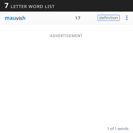
7
LETTER WORD LIST
Word List
Maker
mau
vis
h
17
definition
Blog
ADVERTISEMENT
Our Brands
1 of 1 words