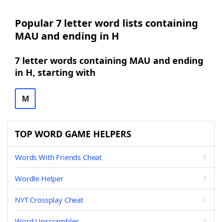
Popular 7 letter word lists containing
MAU and ending in H
7 letter words containing MAU and ending
in H, starting with
M
TOP WORD GAME HELPERS
Words With Friends Cheat
Wordle Helper
NYT Crossplay Cheat
Word Unscrambler