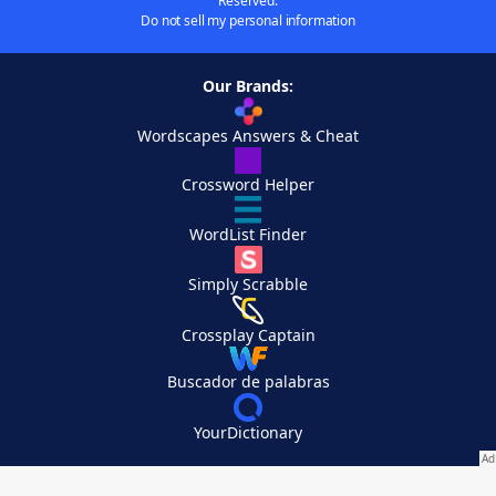
Reserved.
Do not sell my personal information
Our Brands:
Wordscapes Answers & Cheat
Crossword Helper
WordList Finder
Simply Scrabble
Crossplay Captain
Buscador de palabras
YourDictionary