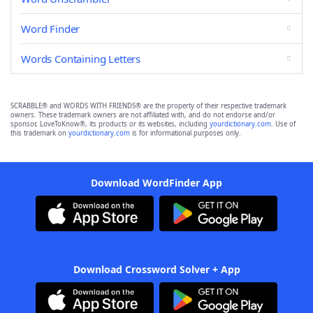
Word Finder
Words Containing Letters
SCRABBLE® and WORDS WITH FRIENDS® are the property of their respective trademark
owners. These trademark owners are not affiliated with, and do not endorse and/or
sponsor, LoveToKnow®, its products or its websites, including
yourdictionary.com
. Use of
this trademark on
yourdictionary.com
is for informational purposes only.
Download WordFinder App
Download Crossword Solver + App