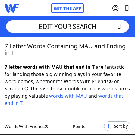
GET THE APP
EDIT YOUR SEARCH
7 Letter Words Containing MAU and Ending
Home
in T
Words With Friends
Cheat
7 letter words with MAU that end in T
are fantastic
for landing those big winning plays in your favorite
NYT Crossplay Cheat
word games, whether it's Words With Friends® or
Scrabble®. Unleash those double or triple word scores
Scrabble
Helpers
by playing valuable
words with MAU
and
words that
end in T
.
Today's NYT Games
Hints & Answers
Words With Friends®
Points
Sort by
Word Games
Helpers