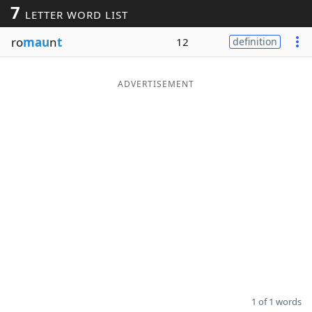
7
LETTER WORD LIST
Word List
Maker
ro
mau
n
t
12
definition
Blog
ADVERTISEMENT
Our Brands
1 of 1 words