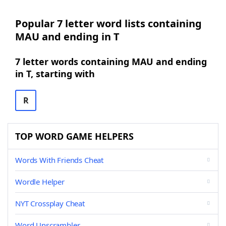
Popular 7 letter word lists containing
MAU and ending in T
7 letter words containing MAU and ending
in T, starting with
R
TOP WORD GAME HELPERS
Words With Friends Cheat
Wordle Helper
NYT Crossplay Cheat
Word Unscrambler