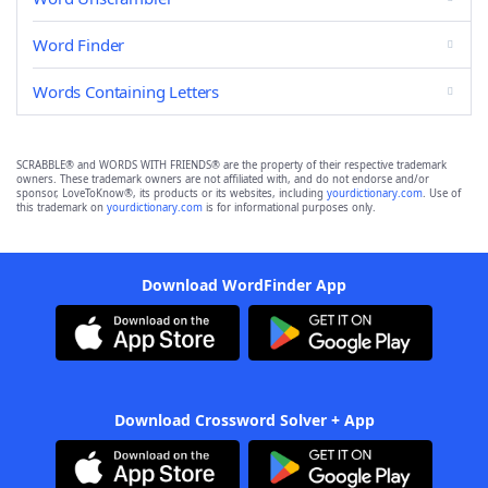
Word Finder
Words Containing Letters
SCRABBLE® and WORDS WITH FRIENDS® are the property of their respective trademark
owners. These trademark owners are not affiliated with, and do not endorse and/or
sponsor, LoveToKnow®, its products or its websites, including
yourdictionary.com
. Use of
this trademark on
yourdictionary.com
is for informational purposes only.
Download WordFinder App
Download Crossword Solver + App