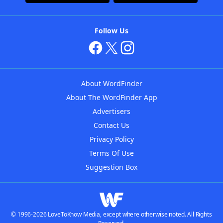
Follow Us
About WordFinder
About The WordFinder App
Advertisers
Contact Us
Privacy Policy
Terms Of Use
Suggestion Box
© 1996-2026 LoveToKnow Media, except where otherwise noted. All Rights