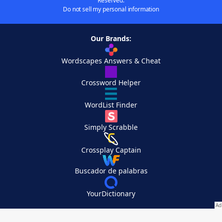
Reserved.
Do not sell my personal information
Our Brands:
Wordscapes Answers & Cheat
Crossword Helper
WordList Finder
Simply Scrabble
Crossplay Captain
Buscador de palabras
YourDictionary