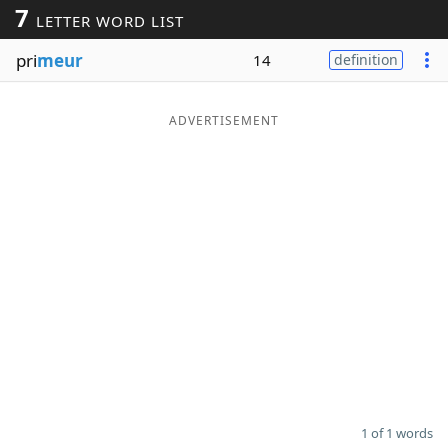
7
LETTER WORD LIST
Word List
Maker
pri
meur
14
definition
Blog
ADVERTISEMENT
Our Brands
1 of 1 words