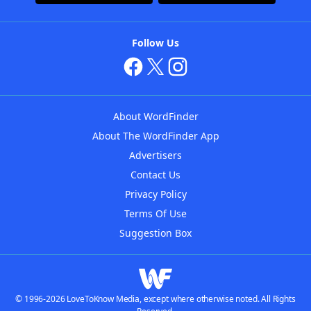
Follow Us
About WordFinder
About The WordFinder App
Advertisers
Contact Us
Privacy Policy
Terms Of Use
Suggestion Box
© 1996-2026 LoveToKnow Media, except where otherwise noted. All Rights