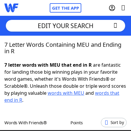
GET THE APP
EDIT YOUR SEARCH
7 Letter Words Containing MEU and Ending
Home
in R
Words With Friends
Cheat
7 letter words with MEU that end in R
are fantastic
for landing those big winning plays in your favorite
NYT Crossplay Cheat
word games, whether it's Words With Friends® or
Scrabble®. Unleash those double or triple word scores
Scrabble
Helpers
by playing valuable
words with MEU
and
words that
end in R
.
Today's NYT Games
Hints & Answers
Words With Friends®
Points
Sort by
Word Games
Helpers