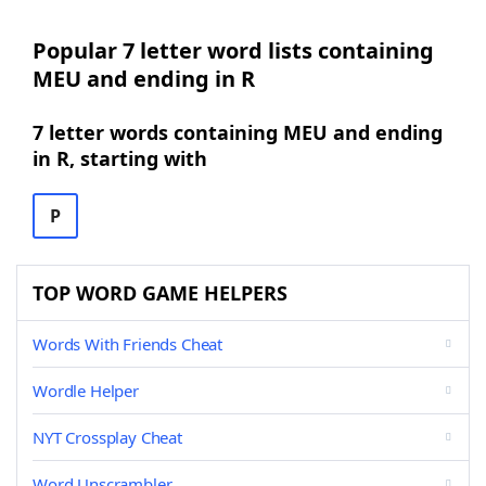
Popular 7 letter word lists containing
MEU and ending in R
7 letter words containing MEU and ending
in R, starting with
P
TOP WORD GAME HELPERS
Words With Friends Cheat
Wordle Helper
NYT Crossplay Cheat
Word Unscrambler