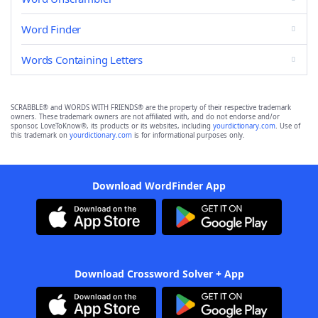
Word Finder
Words Containing Letters
SCRABBLE® and WORDS WITH FRIENDS® are the property of their respective trademark
owners. These trademark owners are not affiliated with, and do not endorse and/or
sponsor, LoveToKnow®, its products or its websites, including
yourdictionary.com
. Use of
this trademark on
yourdictionary.com
is for informational purposes only.
Download WordFinder App
Download Crossword Solver + App