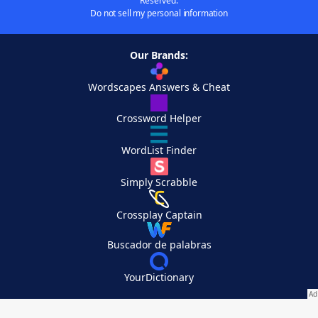
Reserved.
Do not sell my personal information
Our Brands:
Wordscapes Answers & Cheat
Crossword Helper
WordList Finder
Simply Scrabble
Crossplay Captain
Buscador de palabras
YourDictionary