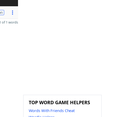
on
 of 1 words
TOP WORD GAME HELPERS
Words With Friends Cheat