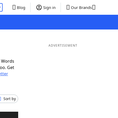
P
Blog
Sign in
Our Brands
ADVERTISEMENT
f Words
oo. Get
etter
Sort by