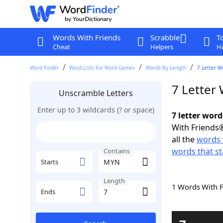
Words With Friends
Scrabble
T
Cheat
Helpers
Hi
Word Finder
Word Lists For Word Games
Words By Length
7 Letter W
7 Letter
Unscramble Letters
Enter up to 3 wildcards (? or space)
7 letter wor
With Friends®
all the
words
words that s
Contains
Starts
Length
1 Words With 
Ends