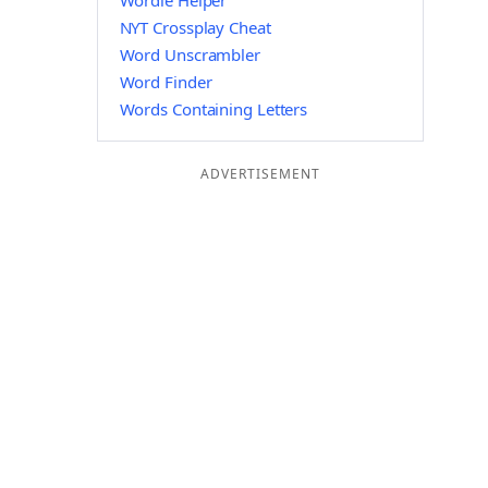
Wordle Helper
NYT Crossplay Cheat
Word Unscrambler
Word Finder
Words Containing Letters
ADVERTISEMENT