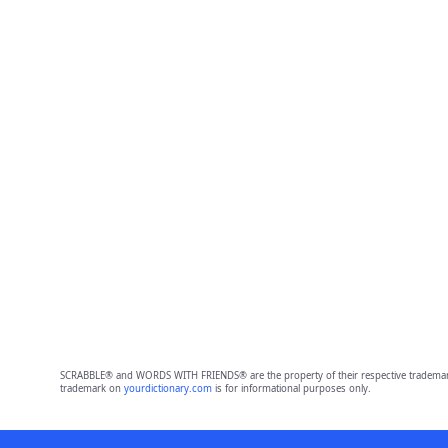
SCRABBLE® and WORDS WITH FRIENDS® are the property of their respective trademark 
trademark on
yourdictionary.com
is for informational purposes only.