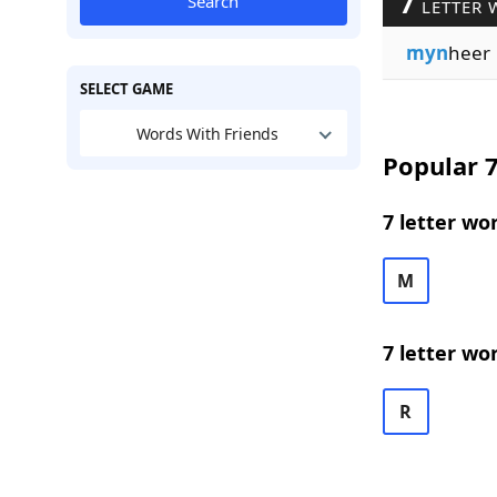
7
Search
LETTER 
myn
heer
SELECT GAME
Words With Friends
Popular 7
7 letter wo
M
7 letter wo
R