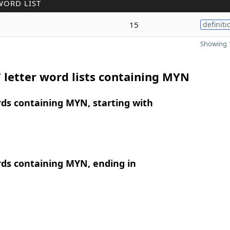
WORD LIST
15
definiti
Showing 1
 letter word lists containing MYN
rds containing MYN, starting with
rds containing MYN, ending in