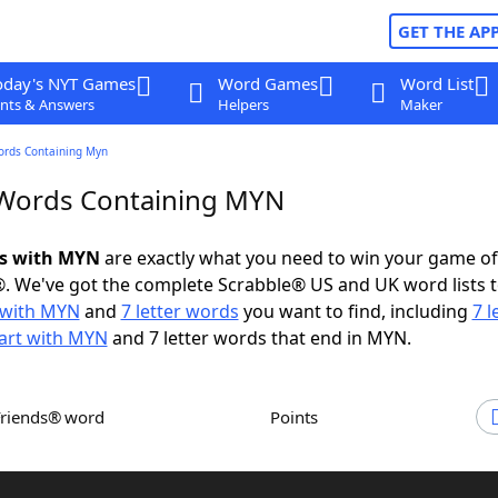
GET THE AP
oday's NYT Games
Word Games
Word List
nts & Answers
Helpers
Maker
ords Containing Myn
 Words Containing MYN
ds with MYN
are exactly what you need to win your game o
. We've got the complete Scrabble® US and UK word lists t
 with MYN
and
7 letter words
you want to find, including
7 l
tart with MYN
and 7 letter words that end in MYN.
Friends® word
Points