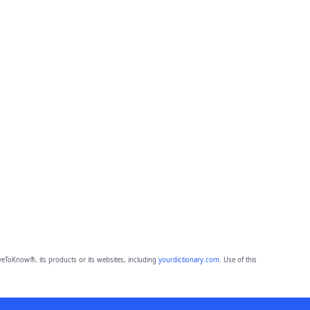
eToKnow®, its products or its websites, including
yourdictionary.com
. Use of this