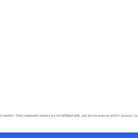
owners. These trademark owners are not affiliated with, and do not endorse and/or sponsor, Lov