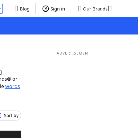
P
Blog
Sign in
Our Brands
ADVERTISEMENT
ig
ends® or
ble
words
Sort by