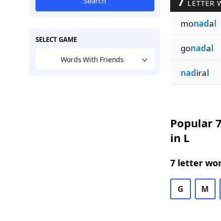
7
Search
LETTER 
mo
nad
a
l
SELECT GAME
go
nad
a
l
Words With Friends
nad
ira
l
Popular 7
in L
7 letter wo
G
M