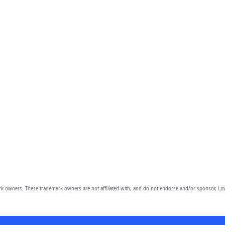
owners. These trademark owners are not affiliated with, and do not endorse and/or sponsor, Lov