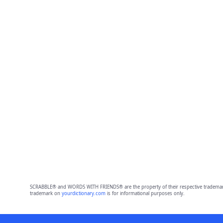
SCRABBLE® and WORDS WITH FRIENDS® are the property of their respective trademark 
trademark on
yourdictionary.com
is for informational purposes only.