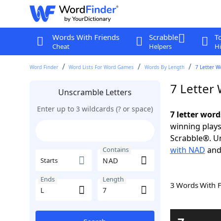
Words With Friends
Scrabble
T
Cheat
Helpers
Hi
Word Finder
Word Lists For Word Games
Words By Length
7 Letter W
7 Letter
Unscramble Letters
Enter up to 3 wildcards (? or space)
7 letter wor
winning plays
Scrabble®. Un
with NAD
an
Contains
Starts
Ends
Length
3 Words With 