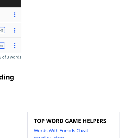
on
on
 of 3 words
nding
TOP WORD GAME HELPERS
Words With Friends Cheat