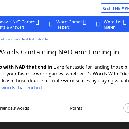
GET THE AP
oday's NYT Games
Word Games
Word List
nts & Answers
Helpers
Maker
ords Containing Nad And Ending In L
 Words Containing NAD and Ending in L
ds with NAD that end in L
are fantastic for landing those b
 in your favorite word games, whether it's Words With Fri
leash those double or triple word scores by playing valua
d
words that end in L
.
Friends® words
Points