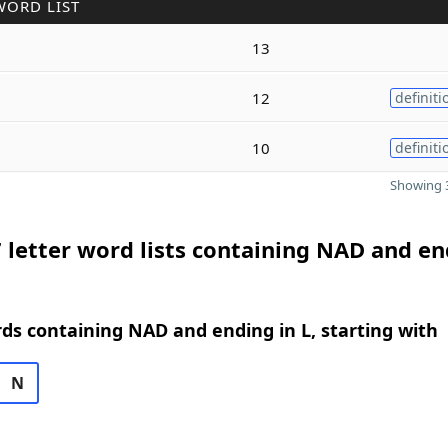
WORD LIST
13
12
definiti
10
definiti
Showing 3
 letter word lists containing NAD and e
rds containing NAD and ending in L, starting with
N