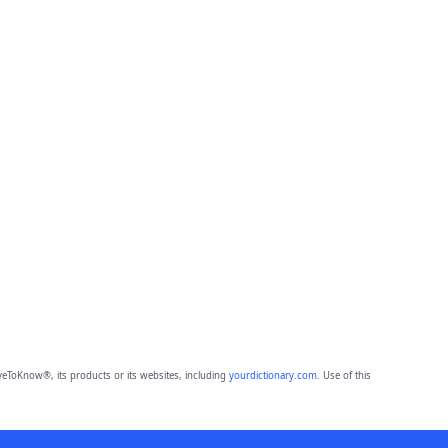
eToKnow®, its products or its websites, including
yourdictionary.com
. Use of this