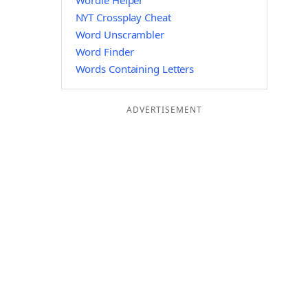
Wordle Helper
NYT Crossplay Cheat
Word Unscrambler
Word Finder
Words Containing Letters
ADVERTISEMENT