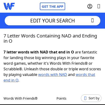
GET THE APP
EDIT YOUR SEARCH
7 Letter Words Containing NAD and Ending
Home
in O
Words With Friends
Cheat
7 letter words with NAD that end in O
are fantastic
for landing those big winning plays in your favorite
NYT Crossplay Cheat
word games, whether it's Words With Friends® or
Scrabble®. Unleash those double or triple word scores
Scrabble
Helpers
by playing valuable
words with NAD
and
words that
end in O
.
Today's NYT Games
Hints & Answers
Words With Friends®
Points
Sort by
Word Games
Helpers