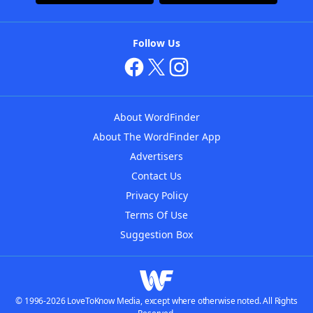
Follow Us
About WordFinder
About The WordFinder App
Advertisers
Contact Us
Privacy Policy
Terms Of Use
Suggestion Box
© 1996-2026 LoveToKnow Media, except where otherwise noted. All Rights