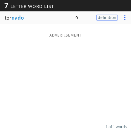
7
LETTER WORD LIST
Word List
Maker
tor
nado
9
definition
Blog
ADVERTISEMENT
Our Brands
1 of 1 words