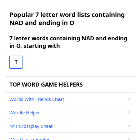
Popular 7 letter word lists containing
NAD and ending in O
7 letter words containing NAD and ending
in O, starting with
T
TOP WORD GAME HELPERS
Words With Friends Cheat
Wordle Helper
NYT Crossplay Cheat
Word Unscrambler