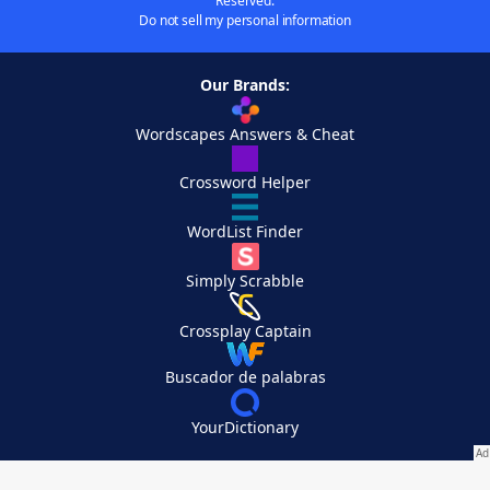
Reserved.
Do not sell my personal information
Our Brands:
Wordscapes Answers & Cheat
Crossword Helper
WordList Finder
Simply Scrabble
Crossplay Captain
Buscador de palabras
YourDictionary