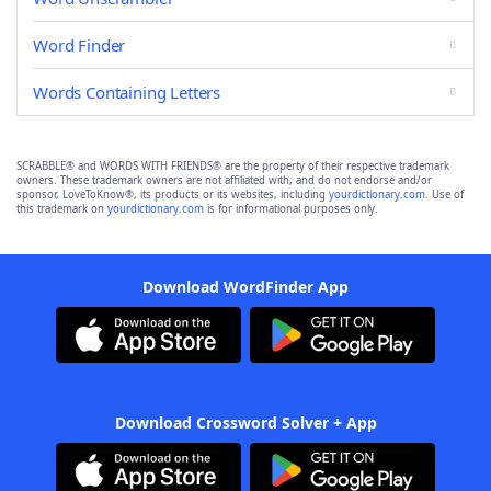
Word Finder
Words Containing Letters
SCRABBLE® and WORDS WITH FRIENDS® are the property of their respective trademark
owners. These trademark owners are not affiliated with, and do not endorse and/or
sponsor, LoveToKnow®, its products or its websites, including
yourdictionary.com
. Use of
this trademark on
yourdictionary.com
is for informational purposes only.
Download WordFinder App
Download Crossword Solver + App