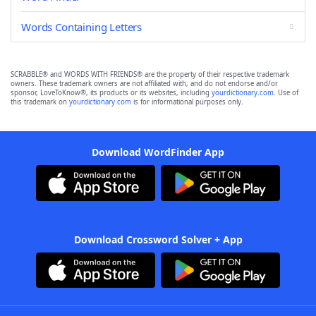
Words Containing Letters
SCRABBLE® and WORDS WITH FRIENDS® are the property of their respective trademark
owners. These trademark owners are not affiliated with, and do not endorse and/or
sponsor, LoveToKnow®, its products or its websites, including
yourdictionary.com
. Use of
this trademark on
yourdictionary.com
is for informational purposes only.
Download WordFinder App
Download Crossword Solver + App