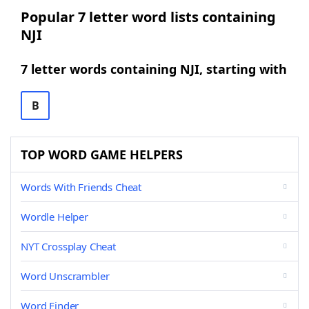
Popular 7 letter word lists containing
NJI
7 letter words containing NJI, starting with
B
TOP WORD GAME HELPERS
Words With Friends Cheat
Wordle Helper
NYT Crossplay Cheat
Word Unscrambler
Word Finder