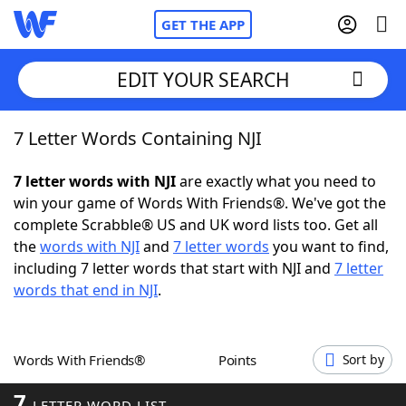
GET THE APP
EDIT YOUR SEARCH
7 Letter Words Containing NJI
Home
7 letter words with NJI
are exactly what you need to
Words With Friends
Cheat
win your game of Words With Friends®. We've got the
complete Scrabble® US and UK word lists too. Get all
NYT Crossplay Cheat
the
words with NJI
and
7 letter words
you want to find,
including 7 letter words that start with NJI and
7 letter
Scrabble
Helpers
words that end in NJI
.
Today's NYT Games
Hints & Answers
Words With Friends®
Points
Sort by
Word Games
Helpers
7
LETTER WORD LIST