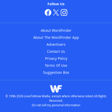
Follow Us
About WordFinder
About The WordFinder App
Advertisers
Contact Us
Privacy Policy
Terms Of Use
Suggestion Box
© 1996-2026 LoveToKnow Media, except where otherwise noted. All Rights
Reserved.
Do not sell my personal information