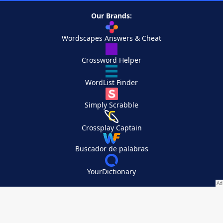
Our Brands:
Wordscapes Answers & Cheat
Crossword Helper
WordList Finder
Simply Scrabble
Crossplay Captain
Buscador de palabras
YourDictionary