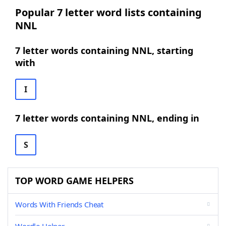
Popular 7 letter word lists containing
NNL
7 letter words containing NNL, starting
with
I
7 letter words containing NNL, ending in
S
TOP WORD GAME HELPERS
Words With Friends Cheat