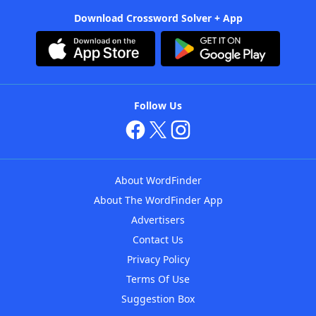
Download Crossword Solver + App
Follow Us
About WordFinder
About The WordFinder App
Advertisers
Contact Us
Privacy Policy
Terms Of Use
Suggestion Box