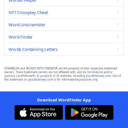
Wordle Helper
NYT Crossplay Cheat
Word Unscrambler
Word Finder
Words Containing Letters
SCRABBLE® and WORDS WITH FRIENDS® are the property of their respective trademark
owners. These trademark owners are not affiliated with, and do not endorse and/or
sponsor, LoveToKnow®, its products or its websites, including
yourdictionary.com
. Use of
this trademark on
yourdictionary.com
is for informational purposes only.
Download WordFinder App