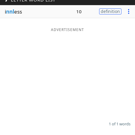
Word List
Maker
i
nnl
ess
10
definition
Blog
ADVERTISEMENT
Our Brands
1 of 1 words