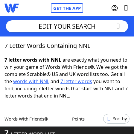
GET THE APP
EDIT YOUR SEARCH
7 Letter Words Containing NNL
Home
7 letter words with NNL
are exactly what you need to
Words With Friends
Cheat
win your game of Words With Friends®. We've got the
complete Scrabble® US and UK word lists too. Get all
NYT Crossplay Cheat
the
words with NNL
and
7 letter words
you want to
find, including 7 letter words that start with NNL and 7
Scrabble
Helpers
letter words that end in NNL.
Today's NYT Games
Hints & Answers
Words With Friends®
Points
Sort by
Word Games
Helpers
7
LETTER WORD LIST