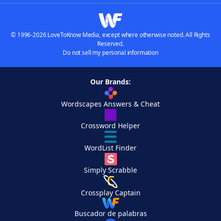
© 1996-2026 LoveToKnow Media, except where otherwise noted. All Rights
Reserved.
Do not sell my personal information
Our Brands:
Wordscapes Answers & Cheat
Crossword Helper
WordList Finder
Simply Scrabble
Crossplay Captain
Buscador de palabras