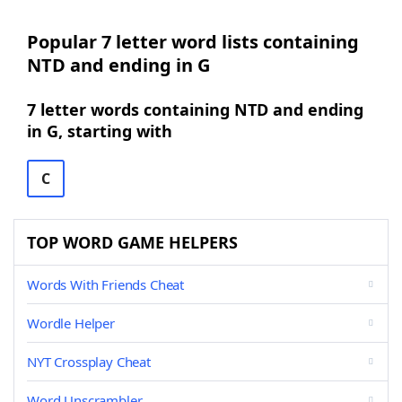
Popular 7 letter word lists containing
NTD and ending in G
7 letter words containing NTD and ending
in G, starting with
C
TOP WORD GAME HELPERS
Words With Friends Cheat
Wordle Helper
NYT Crossplay Cheat
Word Unscrambler