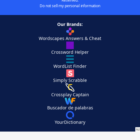
Reserved.
Do not sell my personal information
Our Brands:
Wordscapes Answers & Cheat
Crossword Helper
WordList Finder
Simply Scrabble
Crossplay Captain
Buscador de palabras
YourDictionary