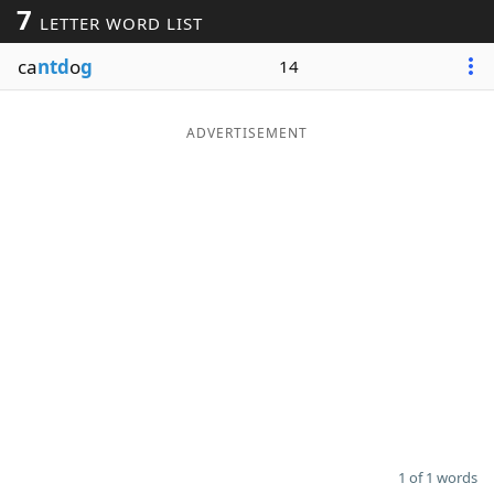
7
LETTER WORD LIST
Word List
Maker
ca
ntd
o
g
14
Blog
ADVERTISEMENT
Our Brands
1 of 1 words