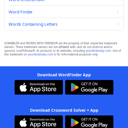
Word Finder
Words Containing Letters
SCRABBLE® and WORDS WITH FRIENDS® are the property of their respective trademark
owners. These trademark owners are not affiliated with, and do not endorse and/or
sponsor, LoveToKnow®, its products or its websites, including
yourdictionary.com
. Use of
this trademark on
yourdictionary.com
is for informational purposes only.
Download WordFinder App
Download Crossword Solver + App