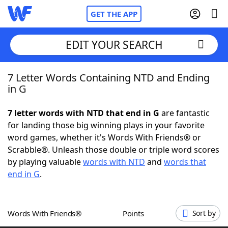
GET THE APP
EDIT YOUR SEARCH
7 Letter Words Containing NTD and Ending
Home
in G
Words With Friends
Cheat
7 letter words with NTD that end in G
are fantastic
for landing those big winning plays in your favorite
NYT Crossplay Cheat
word games, whether it's Words With Friends® or
Scrabble®. Unleash those double or triple word scores
Scrabble
Helpers
by playing valuable
words with NTD
and
words that
end in G
.
Today's NYT Games
Hints & Answers
Words With Friends®
Points
Sort by
Word Games
Helpers