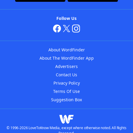
Follow Us
About WordFinder
About The WordFinder App
Advertisers
Contact Us
Privacy Policy
Terms Of Use
Suggestion Box
© 1996-2026 LoveToKnow Media, except where otherwise noted. All Rights