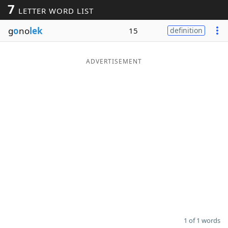
7
LETTER WORD LIST
Word List
Maker
g
o
no
lek
15
definition
Blog
ADVERTISEMENT
Our Brands
1 of 1 words