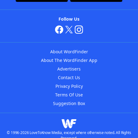
Follow Us
About WordFinder
About The WordFinder App
Advertisers
Contact Us
Privacy Policy
Terms Of Use
Suggestion Box
© 1996-2026 LoveToKnow Media, except where otherwise noted. All Rights