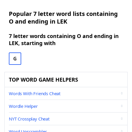
Popular 7 letter word lists containing
O and ending in LEK
7 letter words containing O and ending in
LEK, starting with
G
TOP WORD GAME HELPERS
Words With Friends Cheat
Wordle Helper
NYT Crossplay Cheat
Word Unscrambler