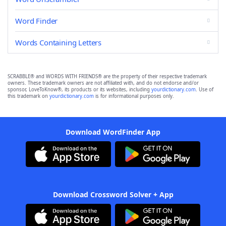
Word Finder
Words Containing Letters
SCRABBLE® and WORDS WITH FRIENDS® are the property of their respective trademark
owners. These trademark owners are not affiliated with, and do not endorse and/or
sponsor, LoveToKnow®, its products or its websites, including
yourdictionary.com
. Use of
this trademark on
yourdictionary.com
is for informational purposes only.
Download WordFinder App
Download Crossword Solver + App