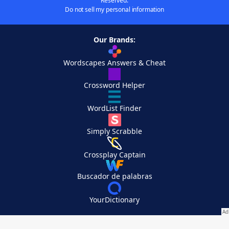
Reserved.
Do not sell my personal information
Our Brands:
Wordscapes Answers & Cheat
Crossword Helper
WordList Finder
Simply Scrabble
Crossplay Captain
Buscador de palabras
YourDictionary