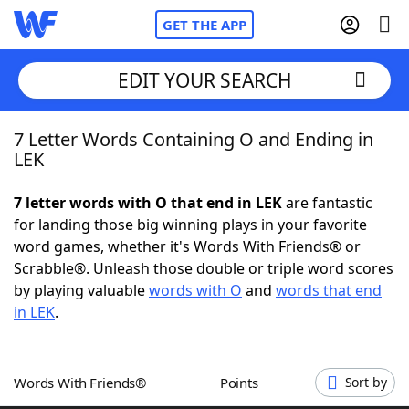
GET THE APP
EDIT YOUR SEARCH
7 Letter Words Containing O and Ending in
Home
LEK
Words With Friends
Cheat
7 letter words with O that end in LEK
are fantastic
for landing those big winning plays in your favorite
NYT Crossplay Cheat
word games, whether it's Words With Friends® or
Scrabble®. Unleash those double or triple word scores
Scrabble
Helpers
by playing valuable
words with O
and
words that end
in LEK
.
Today's NYT Games
Hints & Answers
Words With Friends®
Points
Sort by
Word Games
Helpers