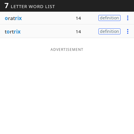
7
LETTER WORD LIST
Word List
Maker
o
rat
rix
14
definition
Blog
t
o
rt
rix
14
definition
Our Brands
ADVERTISEMENT