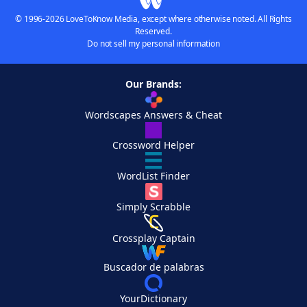
© 1996-2026 LoveToKnow Media, except where otherwise noted. All Rights
Reserved.
Do not sell my personal information
Our Brands:
Wordscapes Answers & Cheat
Crossword Helper
WordList Finder
Simply Scrabble
Crossplay Captain
Buscador de palabras
YourDictionary