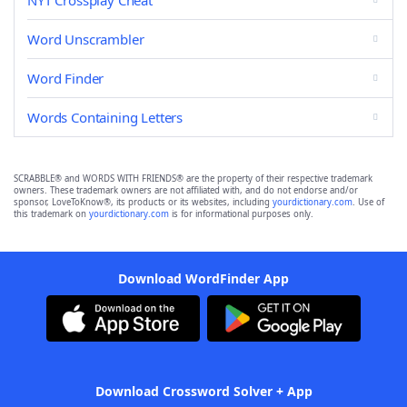
NYT Crossplay Cheat
Word Unscrambler
Word Finder
Words Containing Letters
SCRABBLE® and WORDS WITH FRIENDS® are the property of their respective trademark
owners. These trademark owners are not affiliated with, and do not endorse and/or
sponsor, LoveToKnow®, its products or its websites, including
yourdictionary.com
. Use of
this trademark on
yourdictionary.com
is for informational purposes only.
Download WordFinder App
Download Crossword Solver + App