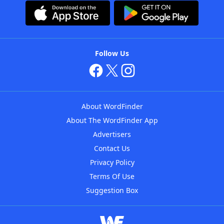
Follow Us
About WordFinder
About The WordFinder App
Advertisers
Contact Us
Privacy Policy
Terms Of Use
Suggestion Box