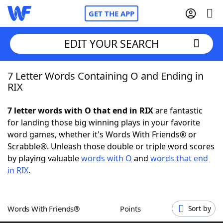
GET THE APP
EDIT YOUR SEARCH
7 Letter Words Containing O and Ending in
Home
RIX
Words With Friends
Cheat
7 letter words with O that end in RIX
are fantastic
for landing those big winning plays in your favorite
NYT Crossplay Cheat
word games, whether it's Words With Friends® or
Scrabble®. Unleash those double or triple word scores
Scrabble
Helpers
by playing valuable
words with O
and
words that end
in RIX
.
Today's NYT Games
Hints & Answers
Words With Friends®
Points
Sort by
Word Games
Helpers