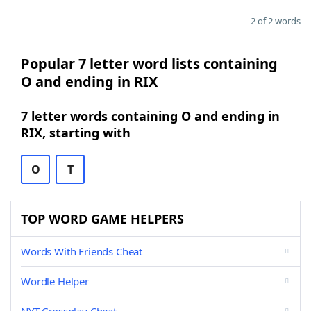
2 of 2 words
Popular 7 letter word lists containing
O and ending in RIX
7 letter words containing O and ending in
RIX, starting with
O
T
TOP WORD GAME HELPERS
Words With Friends Cheat
Wordle Helper