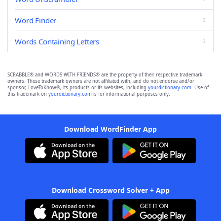
Word Finder
Words Containing Letters
SCRABBLE® and WORDS WITH FRIENDS® are the property of their respective trademark
owners. These trademark owners are not affiliated with, and do not endorse and/or
sponsor, LoveToKnow®, its products or its websites, including
yourdictionary.com
. Use of
this trademark on
yourdictionary.com
is for informational purposes only.
Download WordFinder App
Download Crossword Solver + App