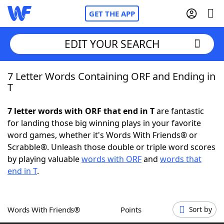
GET THE APP
EDIT YOUR SEARCH
7 Letter Words Containing ORF and Ending in
Home
T
Words With Friends
Cheat
7 letter words with ORF that end in T
are fantastic
for landing those big winning plays in your favorite
NYT Crossplay Cheat
word games, whether it's Words With Friends® or
Scrabble®. Unleash those double or triple word scores
Scrabble
Helpers
by playing valuable
words with ORF
and
words that
end in T
.
Today's NYT Games
Hints & Answers
Words With Friends®
Points
Sort by
Word Games
Helpers