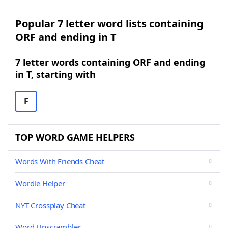
Popular 7 letter word lists containing
ORF and ending in T
7 letter words containing ORF and ending
in T, starting with
F
TOP WORD GAME HELPERS
Words With Friends Cheat
Wordle Helper
NYT Crossplay Cheat
Word Unscrambler