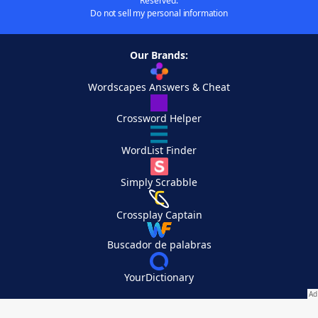
Reserved.
Do not sell my personal information
Our Brands:
Wordscapes Answers & Cheat
Crossword Helper
WordList Finder
Simply Scrabble
Crossplay Captain
Buscador de palabras
YourDictionary