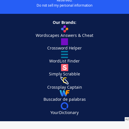
Reserved.
Do not sell my personal information
Our Brands:
Wordscapes Answers & Cheat
Crossword Helper
WordList Finder
Simply Scrabble
Crossplay Captain
Buscador de palabras
YourDictionary