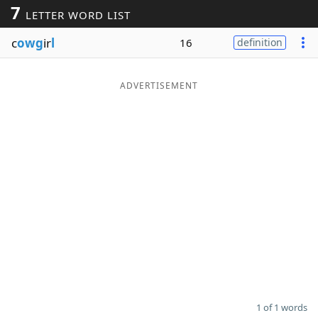
7
LETTER WORD LIST
Word List
Maker
c
owg
ir
l
16
definition
Blog
ADVERTISEMENT
Our Brands
1 of 1 words