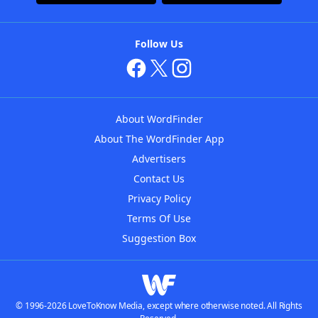
Follow Us
About WordFinder
About The WordFinder App
Advertisers
Contact Us
Privacy Policy
Terms Of Use
Suggestion Box
© 1996-2026 LoveToKnow Media, except where otherwise noted. All Rights