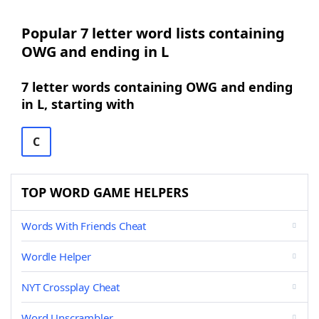
Popular 7 letter word lists containing
OWG and ending in L
7 letter words containing OWG and ending
in L, starting with
C
TOP WORD GAME HELPERS
Words With Friends Cheat
Wordle Helper
NYT Crossplay Cheat
Word Unscrambler