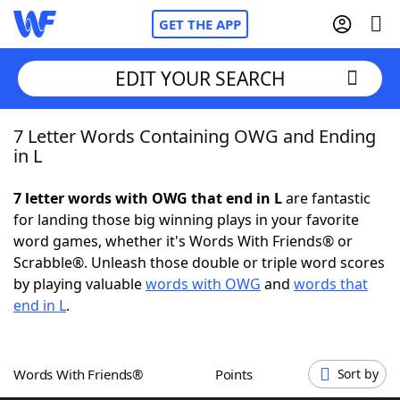
GET THE APP
EDIT YOUR SEARCH
7 Letter Words Containing OWG and Ending
Home
in L
Words With Friends
Cheat
7 letter words with OWG that end in L
are fantastic
for landing those big winning plays in your favorite
NYT Crossplay Cheat
word games, whether it's Words With Friends® or
Scrabble®. Unleash those double or triple word scores
Scrabble
Helpers
by playing valuable
words with OWG
and
words that
end in L
.
Today's NYT Games
Hints & Answers
Words With Friends®
Points
Sort by
Word Games
Helpers