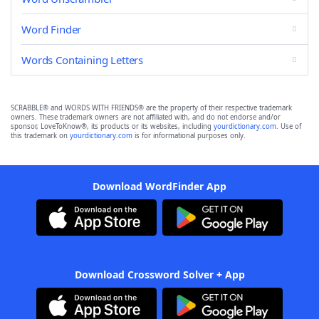
Word Finder
Words Containing Letters
SCRABBLE® and WORDS WITH FRIENDS® are the property of their respective trademark
owners. These trademark owners are not affiliated with, and do not endorse and/or
sponsor, LoveToKnow®, its products or its websites, including
yourdictionary.com
. Use of
this trademark on
yourdictionary.com
is for informational purposes only.
Download WordFinder App
Download Crossword Solver + App