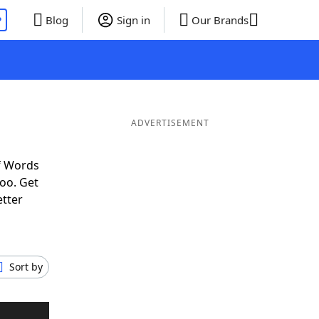
P
Blog
Sign in
Our Brands
ADVERTISEMENT
f Words
oo. Get
etter
Sort by