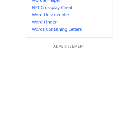
Wordle Helper
NYT Crossplay Cheat
Word Unscrambler
Word Finder
Words Containing Letters
ADVERTISEMENT