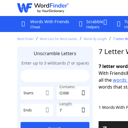
Words With Friends
Scrabble
T
Cheat
Helpers
Hi
Word Finder
Word Lists For Word Games
Words By Length
7 Letter W
7 Letter
Unscramble Letters
Enter up to 3 wildcards (? or space)
7 letter wor
With Friends®
all the
words
words that st
Contains
Starts
Length
1 Words With 
Ends