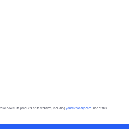
eToKnow®, its products or its websites, including
yourdictionary.com
. Use of this