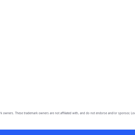
owners. These trademark owners are not affiliated with, and do not endorse and/or sponsor, Lov