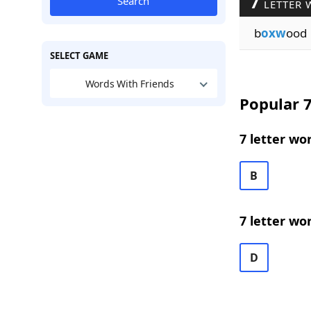
7
Search
LETTER 
b
oxw
ood
SELECT GAME
Words With Friends
Popular 7
7 letter wo
B
7 letter wo
D