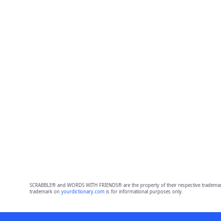
SCRABBLE® and WORDS WITH FRIENDS® are the property of their respective trademark 
trademark on
yourdictionary.com
is for informational purposes only.