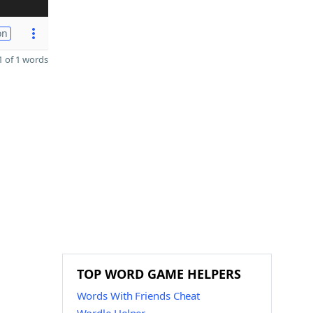
on
 of 1 words
TOP WORD GAME HELPERS
Words With Friends Cheat