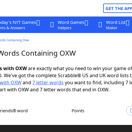
GET THE AP
oday's NYT Games
Word Games
Word List
nts & Answers
Helpers
Maker
ords Containing Oxw
 Words Containing OXW
ds with OXW
are exactly what you need to win your game o
. We've got the complete Scrabble® US and UK word lists t
 with OXW
and
7 letter words
you want to find, including 7 l
art with OXW and 7 letter words that end in OXW.
Friends® word
Points