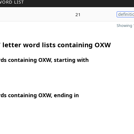
WORD LIST
21
definiti
Showing 1
 letter word lists containing OXW
rds containing OXW, starting with
rds containing OXW, ending in