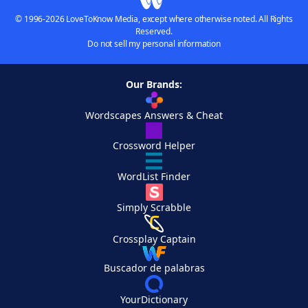
© 1996-2026 LoveToKnow Media, except where otherwise noted. All Rights
Reserved.
Do not sell my personal information
Our Brands:
Wordscapes Answers & Cheat
Crossword Helper
WordList Finder
Simply Scrabble
Crossplay Captain
Buscador de palabras
YourDictionary