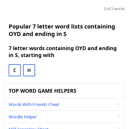
2 of 2 words
Popular 7 letter word lists containing
OYD and ending in S
7 letter words containing OYD and ending
in S, starting with
C
H
TOP WORD GAME HELPERS
Words With Friends Cheat
Wordle Helper