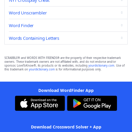
NYT Crossplay Cheat
Word Unscrambler
Word Finder
Words Containing Letters
SCRABBLE® and WORDS WITH FRIENDS® are the property of their respective trademark
owners. These trademark owners are not affiliated with, and do not endorse and/or
sponsor, LoveToKnow®, its products or its websites, including
yourdictionary.com
. Use of
this trademark on
yourdictionary.com
is for informational purposes only.
Download WordFinder App
Download Crossword Solver + App