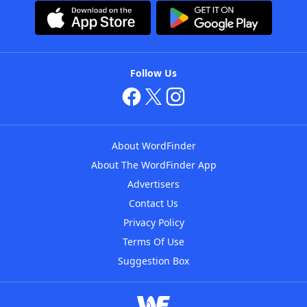
Follow Us
About WordFinder
About The WordFinder App
Advertisers
Contact Us
Privacy Policy
Terms Of Use
Suggestion Box