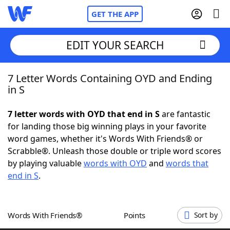
GET THE APP
EDIT YOUR SEARCH
7 Letter Words Containing OYD and Ending
Home
in S
Words With Friends
Cheat
7 letter words with OYD that end in S
are fantastic
for landing those big winning plays in your favorite
NYT Crossplay Cheat
word games, whether it's Words With Friends® or
Scrabble®. Unleash those double or triple word scores
Scrabble
Helpers
by playing valuable
words with OYD
and
words that
end in S
.
Today's NYT Games
Hints & Answers
Words With Friends®
Points
Sort by
Word Games
Helpers