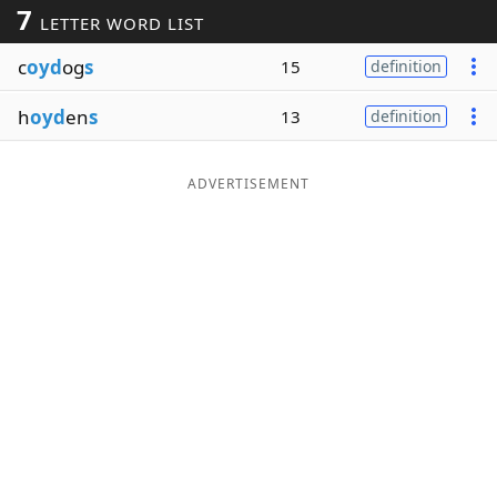
7
LETTER WORD LIST
Word List
Maker
c
oyd
og
s
15
definition
Blog
h
oyd
en
s
13
definition
Our Brands
ADVERTISEMENT