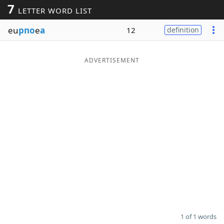
7
LETTER WORD LIST
Word List
Maker
eu
pno
e
a
12
definition
Blog
ADVERTISEMENT
Our Brands
1 of 1 words