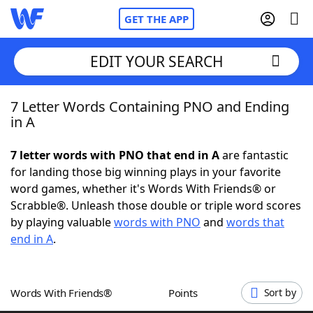
GET THE APP
EDIT YOUR SEARCH
7 Letter Words Containing PNO and Ending
Home
in A
Words With Friends
Cheat
7 letter words with PNO that end in A
are fantastic
for landing those big winning plays in your favorite
NYT Crossplay Cheat
word games, whether it's Words With Friends® or
Scrabble®. Unleash those double or triple word scores
Scrabble
Helpers
by playing valuable
words with PNO
and
words that
end in A
.
Today's NYT Games
Hints & Answers
Words With Friends®
Points
Sort by
Word Games
Helpers