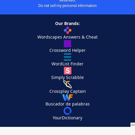
Reserved.
Do not sell my personal information
Our Brands:
Wordscapes Answers & Cheat
Crossword Helper
WordList Finder
Simply Scrabble
Crossplay Captain
Buscador de palabras
YourDictionary