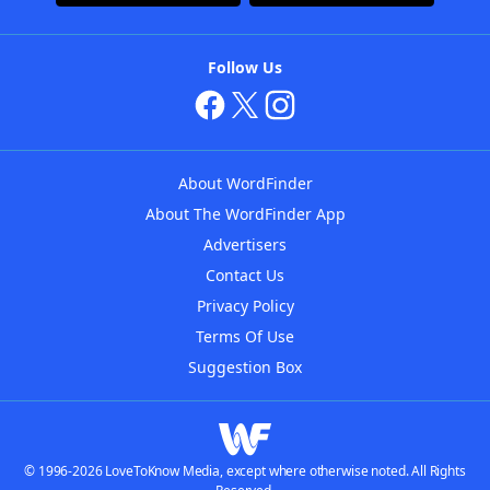
Follow Us
About WordFinder
About The WordFinder App
Advertisers
Contact Us
Privacy Policy
Terms Of Use
Suggestion Box
© 1996-2026 LoveToKnow Media, except where otherwise noted. All Rights