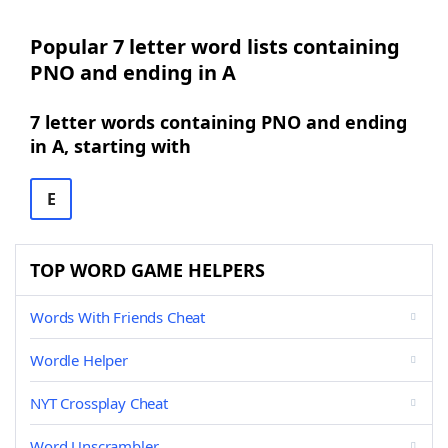
Popular 7 letter word lists containing
PNO and ending in A
7 letter words containing PNO and ending
in A, starting with
E
TOP WORD GAME HELPERS
Words With Friends Cheat
Wordle Helper
NYT Crossplay Cheat
Word Unscrambler