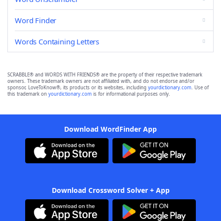
Word Finder
Words Containing Letters
SCRABBLE® and WORDS WITH FRIENDS® are the property of their respective trademark
owners. These trademark owners are not affiliated with, and do not endorse and/or
sponsor, LoveToKnow®, its products or its websites, including
yourdictionary.com
. Use of
this trademark on
yourdictionary.com
is for informational purposes only.
Download WordFinder App
Download Crossword Solver + App