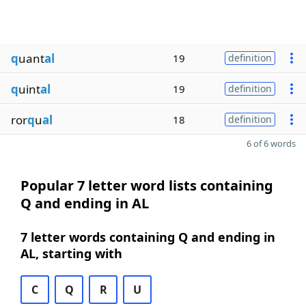
q
uant
al
19
definition
q
uint
al
19
definition
ror
q
u
al
18
definition
6 of 6 words
Popular 7 letter word lists containing
Q and ending in AL
7 letter words containing Q and ending in
AL, starting with
C
Q
R
U