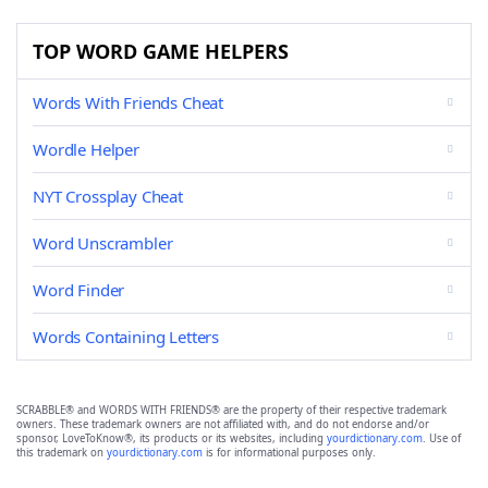
TOP WORD GAME HELPERS
Words With Friends Cheat
Wordle Helper
NYT Crossplay Cheat
Word Unscrambler
Word Finder
Words Containing Letters
SCRABBLE® and WORDS WITH FRIENDS® are the property of their respective trademark
owners. These trademark owners are not affiliated with, and do not endorse and/or
sponsor, LoveToKnow®, its products or its websites, including
yourdictionary.com
. Use of
this trademark on
yourdictionary.com
is for informational purposes only.