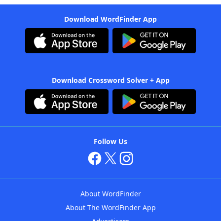
Download WordFinder App
Download Crossword Solver + App
Follow Us
About WordFinder
About The WordFinder App