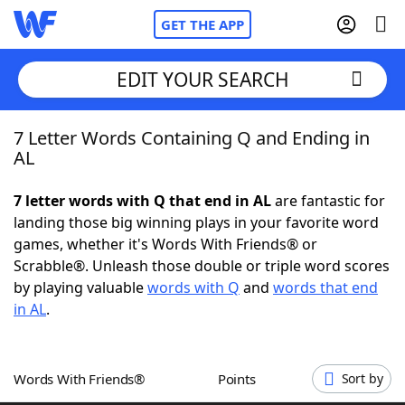
GET THE APP
EDIT YOUR SEARCH
7 Letter Words Containing Q and Ending in
Home
AL
Words With Friends
Cheat
7 letter words with Q that end in AL
are fantastic for
landing those big winning plays in your favorite word
NYT Crossplay Cheat
games, whether it's Words With Friends® or
Scrabble®. Unleash those double or triple word scores
Scrabble
Helpers
by playing valuable
words with Q
and
words that end
in AL
.
Today's NYT Games
Hints & Answers
Words With Friends®
Points
Sort by
Word Games
Helpers