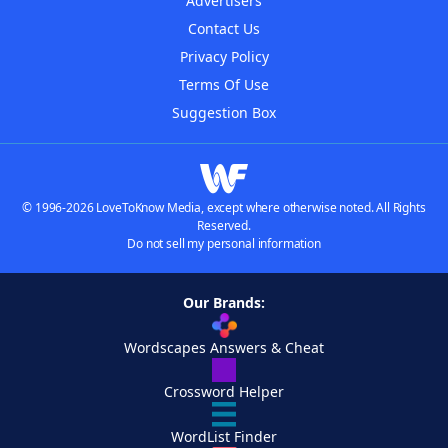
Advertisers
Contact Us
Privacy Policy
Terms Of Use
Suggestion Box
© 1996-2026 LoveToKnow Media, except where otherwise noted. All Rights
Reserved.
Do not sell my personal information
Our Brands:
Wordscapes Answers & Cheat
Crossword Helper
WordList Finder