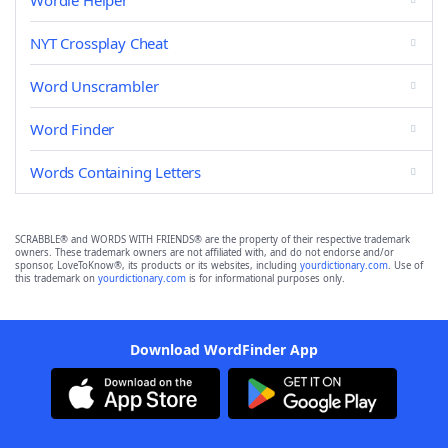
Wordle Helper
NYT Crossplay Cheat
Word Unscrambler
Word Finder
Words Containing Letters
SCRABBLE® and WORDS WITH FRIENDS® are the property of their respective trademark
owners. These trademark owners are not affiliated with, and do not endorse and/or
sponsor, LoveToKnow®, its products or its websites, including
yourdictionary.com
. Use of
this trademark on
yourdictionary.com
is for informational purposes only.
Download WordFinder App