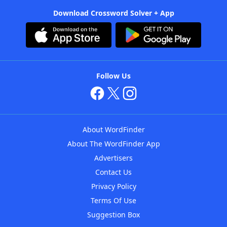
Download Crossword Solver + App
Follow Us
About WordFinder
About The WordFinder App
Advertisers
Contact Us
Privacy Policy
Terms Of Use
Suggestion Box