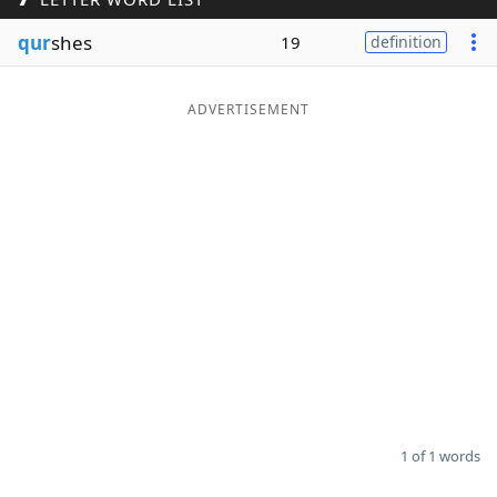
Word List
Maker
qur
shes
19
definition
Blog
ADVERTISEMENT
Our Brands
1 of 1 words