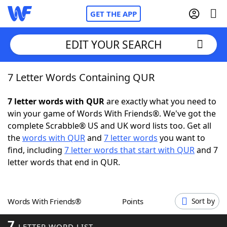
GET THE APP
EDIT YOUR SEARCH
7 Letter Words Containing QUR
Home
7 letter words with QUR
are exactly what you need to
Words With Friends
Cheat
win your game of Words With Friends®. We've got the
complete Scrabble® US and UK word lists too. Get all
NYT Crossplay Cheat
the
words with QUR
and
7 letter words
you want to
find, including
7 letter words that start with QUR
and 7
Scrabble
Helpers
letter words that end in QUR.
Today's NYT Games
Hints & Answers
Words With Friends®
Points
Sort by
Word Games
Helpers
7
LETTER WORD LIST