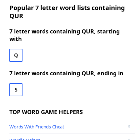
Popular 7 letter word lists containing
QUR
7 letter words containing QUR, starting
with
Q
7 letter words containing QUR, ending in
S
TOP WORD GAME HELPERS
Words With Friends Cheat