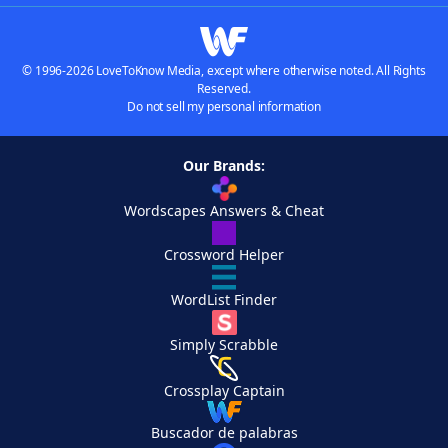
© 1996-2026 LoveToKnow Media, except where otherwise noted. All Rights
Reserved.
Do not sell my personal information
Our Brands:
Wordscapes Answers & Cheat
Crossword Helper
WordList Finder
Simply Scrabble
Crossplay Captain
Buscador de palabras