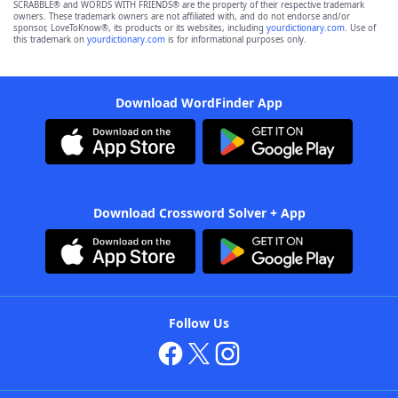
SCRABBLE® and WORDS WITH FRIENDS® are the property of their respective trademark
owners. These trademark owners are not affiliated with, and do not endorse and/or
sponsor, LoveToKnow®, its products or its websites, including
yourdictionary.com
. Use of
this trademark on
yourdictionary.com
is for informational purposes only.
Download WordFinder App
Download Crossword Solver + App
Follow Us