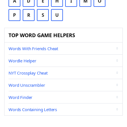
A
D
E
H
I
M
O
P
R
S
U
TOP WORD GAME HELPERS
Words With Friends Cheat
Wordle Helper
NYT Crossplay Cheat
Word Unscrambler
Word Finder
Words Containing Letters