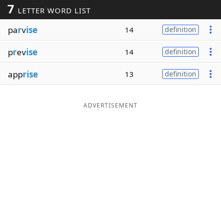
7
LETTER WORD LIST
Word List
Maker
pa
r
v
ise
14
definition
Blog
p
r
ev
ise
14
definition
Our Brands
app
rise
13
definition
ADVERTISEMENT