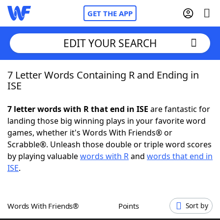
GET THE APP
EDIT YOUR SEARCH
7 Letter Words Containing R and Ending in
Home
ISE
Words With Friends
Cheat
7 letter words with R that end in ISE
are fantastic for
landing those big winning plays in your favorite word
NYT Crossplay Cheat
games, whether it's Words With Friends® or
Scrabble®. Unleash those double or triple word scores
Scrabble
Helpers
by playing valuable
words with R
and
words that end in
ISE
.
Today's NYT Games
Hints & Answers
Words With Friends®
Points
Sort by
Word Games
Helpers