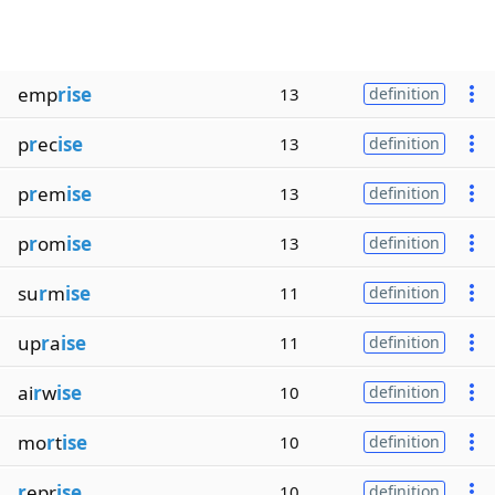
emp
rise
13
definition
p
r
ec
ise
13
definition
p
r
em
ise
13
definition
p
r
om
ise
13
definition
su
r
m
ise
11
definition
up
r
a
ise
11
definition
ai
r
w
ise
10
definition
mo
r
t
ise
10
definition
r
epr
ise
10
definition