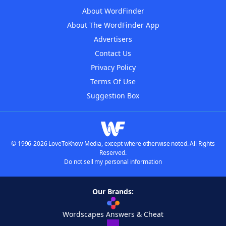
About WordFinder
About The WordFinder App
Advertisers
Contact Us
Privacy Policy
Terms Of Use
Suggestion Box
© 1996-2026 LoveToKnow Media, except where otherwise noted. All Rights
Reserved.
Do not sell my personal information
Our Brands:
Wordscapes Answers & Cheat