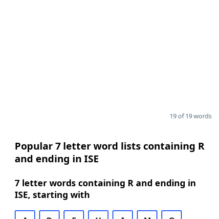
19 of 19 words
Popular 7 letter word lists containing R
and ending in ISE
7 letter words containing R and ending in
ISE, starting with