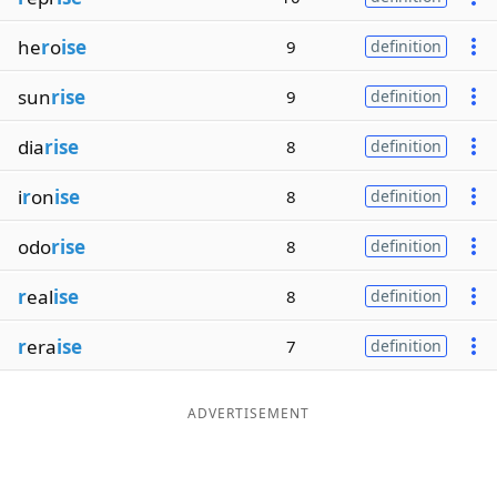
he
r
o
ise
9
definition
sun
rise
9
definition
dia
rise
8
definition
i
r
on
ise
8
definition
odo
rise
8
definition
r
eal
ise
8
definition
r
era
ise
7
definition
ADVERTISEMENT