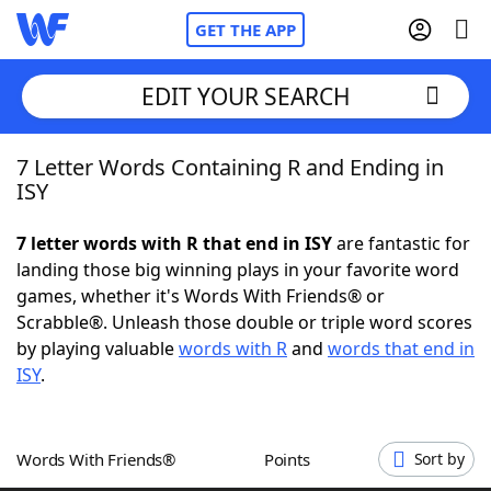
GET THE APP
EDIT YOUR SEARCH
7 Letter Words Containing R and Ending in
Home
ISY
Words With Friends
Cheat
7 letter words with R that end in ISY
are fantastic for
landing those big winning plays in your favorite word
NYT Crossplay Cheat
games, whether it's Words With Friends® or
Scrabble®. Unleash those double or triple word scores
Scrabble
Helpers
by playing valuable
words with R
and
words that end in
ISY
.
Today's NYT Games
Hints & Answers
Words With Friends®
Points
Sort by
Word Games
Helpers