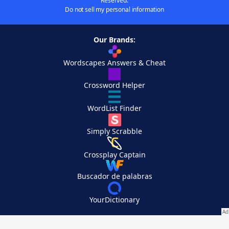
Reserved.
Do not sell my personal information
Our Brands:
Wordscapes Answers & Cheat
Crossword Helper
WordList Finder
Simply Scrabble
Crossplay Captain
Buscador de palabras
YourDictionary