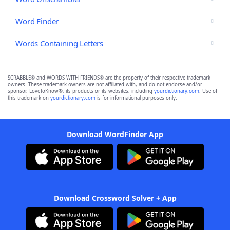
Word Finder
Words Containing Letters
SCRABBLE® and WORDS WITH FRIENDS® are the property of their respective trademark
owners. These trademark owners are not affiliated with, and do not endorse and/or
sponsor, LoveToKnow®, its products or its websites, including
yourdictionary.com
. Use of
this trademark on
yourdictionary.com
is for informational purposes only.
Download WordFinder App
Download Crossword Solver + App