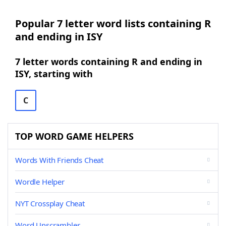
Popular 7 letter word lists containing R
and ending in ISY
7 letter words containing R and ending in
ISY, starting with
C
TOP WORD GAME HELPERS
Words With Friends Cheat
Wordle Helper
NYT Crossplay Cheat
Word Unscrambler