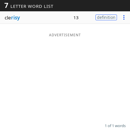
7
LETTER WORD LIST
Word List
Maker
cle
risy
13
definition
Blog
ADVERTISEMENT
Our Brands
1 of 1 words