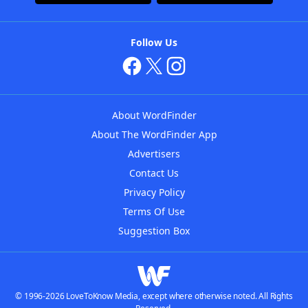
Follow Us
About WordFinder
About The WordFinder App
Advertisers
Contact Us
Privacy Policy
Terms Of Use
Suggestion Box
© 1996-2026 LoveToKnow Media, except where otherwise noted. All Rights