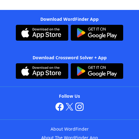
Download WordFinder App
Download Crossword Solver + App
Follow Us
About WordFinder
About The WordFinder App