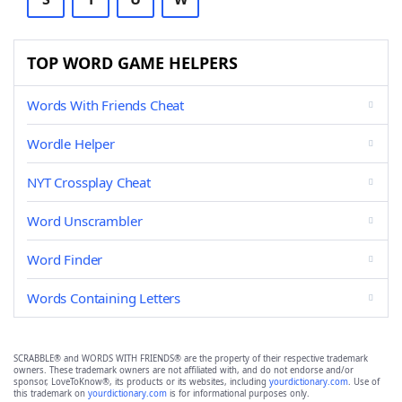
TOP WORD GAME HELPERS
Words With Friends Cheat
Wordle Helper
NYT Crossplay Cheat
Word Unscrambler
Word Finder
Words Containing Letters
SCRABBLE® and WORDS WITH FRIENDS® are the property of their respective trademark
owners. These trademark owners are not affiliated with, and do not endorse and/or
sponsor, LoveToKnow®, its products or its websites, including
yourdictionary.com
. Use of
this trademark on
yourdictionary.com
is for informational purposes only.