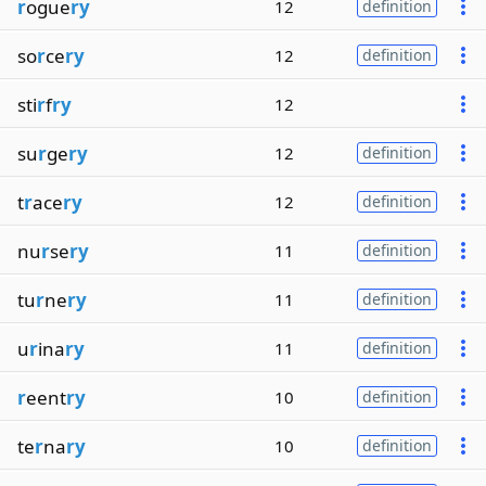
r
ogue
ry
12
definition
so
r
ce
ry
12
definition
sti
r
f
ry
12
su
r
ge
ry
12
definition
t
r
ace
ry
12
definition
nu
r
se
ry
11
definition
tu
r
ne
ry
11
definition
u
r
ina
ry
11
definition
r
eent
ry
10
definition
te
r
na
ry
10
definition