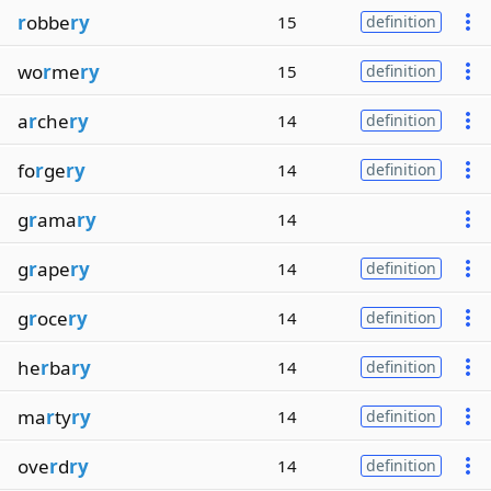
r
obbe
ry
15
definition
wo
r
me
ry
15
definition
a
r
che
ry
14
definition
fo
r
ge
ry
14
definition
g
r
ama
ry
14
g
r
ape
ry
14
definition
g
r
oce
ry
14
definition
he
r
ba
ry
14
definition
ma
r
ty
ry
14
definition
ove
r
d
ry
14
definition