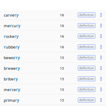
ca
r
ve
ry
16
definition
me
r
cu
ry
16
definition
r
ocke
ry
16
definition
r
ubbe
ry
16
definition
bewo
rry
15
definition
b
r
ewe
ry
15
definition
b
r
ibe
ry
15
definition
me
r
ce
ry
15
definition
p
r
ima
ry
15
definition