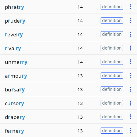
ph
r
at
ry
14
definition
p
r
ude
ry
14
definition
r
evel
ry
14
definition
r
ival
ry
14
definition
unme
rry
14
definition
a
r
mou
ry
13
definition
bu
r
sa
ry
13
definition
cu
r
so
ry
13
definition
d
r
ape
ry
13
definition
fe
r
ne
ry
13
definition