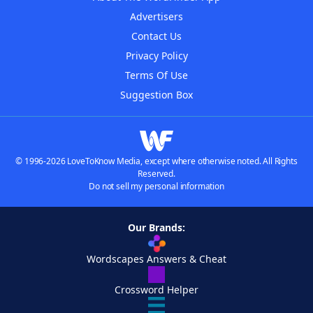
Advertisers
Contact Us
Privacy Policy
Terms Of Use
Suggestion Box
© 1996-2026 LoveToKnow Media, except where otherwise noted. All Rights
Reserved.
Do not sell my personal information
Our Brands:
Wordscapes Answers & Cheat
Crossword Helper