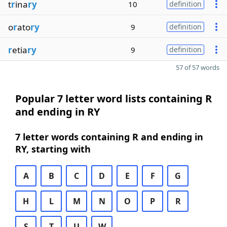
t
r
ina
ry
10
definition
o
r
ato
ry
9
definition
r
etia
ry
9
definition
57 of 57 words
Popular 7 letter word lists containing R
and ending in RY
7 letter words containing R and ending in
RY, starting with
A
B
C
D
E
F
G
H
L
M
N
O
P
R
S
T
U
W