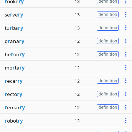
r
ooke
ry
13
definition
se
r
ve
ry
13
definition
tu
r
ba
ry
13
definition
g
r
ana
ry
12
definition
he
r
on
ry
12
definition
mo
r
ta
ry
12
r
ecar
ry
12
definition
r
ecto
ry
12
definition
r
emar
ry
12
definition
r
obot
ry
12