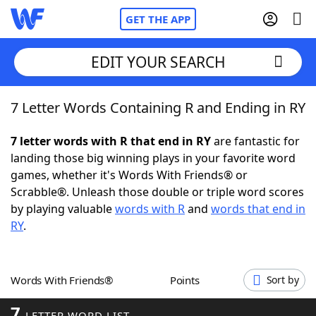
GET THE APP
EDIT YOUR SEARCH
7 Letter Words Containing R and Ending in RY
Home
7 letter words with R that end in RY
are fantastic for
Words With Friends
Cheat
landing those big winning plays in your favorite word
games, whether it's Words With Friends® or
NYT Crossplay Cheat
Scrabble®. Unleash those double or triple word scores
by playing valuable
words with R
and
words that end in
Scrabble
Helpers
RY
.
Today's NYT Games
Hints & Answers
Words With Friends®
Points
Sort by
Word Games
Helpers
7
LETTER WORD LIST