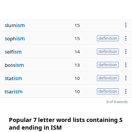
s
lum
ism
15
s
oph
ism
15
definition
s
elf
ism
14
definition
bo
s
s
ism
13
definition
s
tat
ism
10
definition
t
s
ar
ism
10
definition
9 of 9 words
Popular 7 letter word lists containing S
and ending in ISM