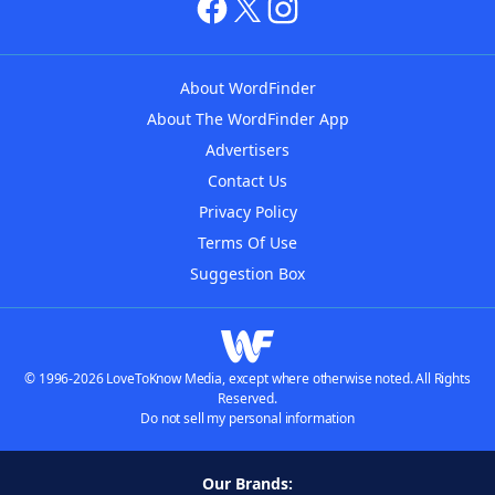
About WordFinder
About The WordFinder App
Advertisers
Contact Us
Privacy Policy
Terms Of Use
Suggestion Box
© 1996-2026 LoveToKnow Media, except where otherwise noted. All Rights
Reserved.
Do not sell my personal information
Our Brands: