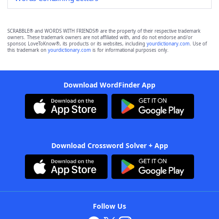
SCRABBLE® and WORDS WITH FRIENDS® are the property of their respective trademark
owners. These trademark owners are not affiliated with, and do not endorse and/or
sponsor, LoveToKnow®, its products or its websites, including
yourdictionary.com
. Use of
this trademark on
yourdictionary.com
is for informational purposes only.
Download WordFinder App
Download Crossword Solver + App
Follow Us