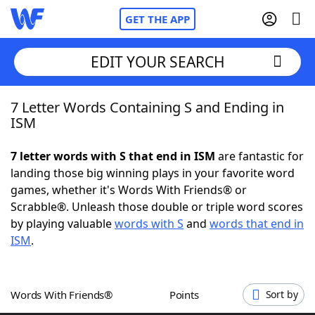
GET THE APP
EDIT YOUR SEARCH
7 Letter Words Containing S and Ending in
Home
ISM
Words With Friends
Cheat
7 letter words with S that end in ISM
are fantastic for
landing those big winning plays in your favorite word
NYT Crossplay Cheat
games, whether it's Words With Friends® or
Scrabble®. Unleash those double or triple word scores
Scrabble
Helpers
by playing valuable
words with S
and
words that end in
ISM
.
Today's NYT Games
Hints & Answers
Words With Friends®
Points
Sort by
Word Games
Helpers