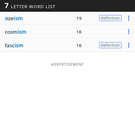
7
LETTER WORD LIST
Word List
Maker
s
ize
ism
19
definition
Blog
co
s
m
ism
16
Our Brands
fa
s
c
ism
16
definition
ADVERTISEMENT