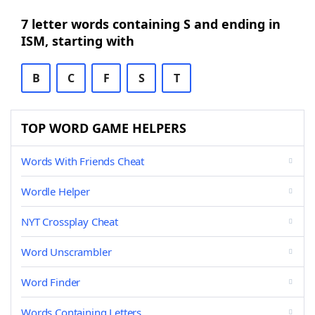
7 letter words containing S and ending in
ISM, starting with
B
C
F
S
T
TOP WORD GAME HELPERS
Words With Friends Cheat
Wordle Helper
NYT Crossplay Cheat
Word Unscrambler
Word Finder
Words Containing Letters