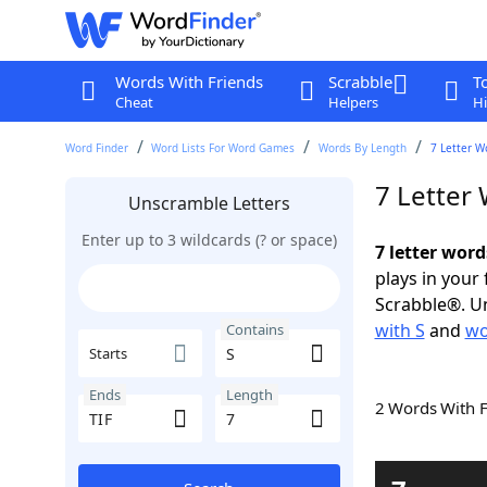
Words With Friends
Scrabble
T
Cheat
Helpers
Hi
Word Finder
Word Lists For Word Games
Words By Length
7 Letter W
7 Letter
Unscramble Letters
Enter up to 3 wildcards (? or space)
7 letter word
plays in your
Scrabble®. Un
with S
and
wo
Contains
Starts
Ends
Length
2 Words With 