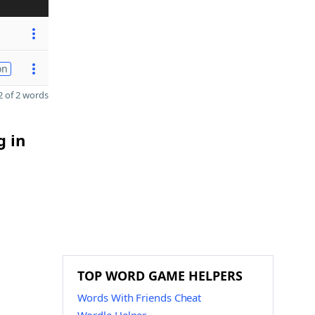
on
 of 2 words
g in
TOP WORD GAME HELPERS
Words With Friends Cheat