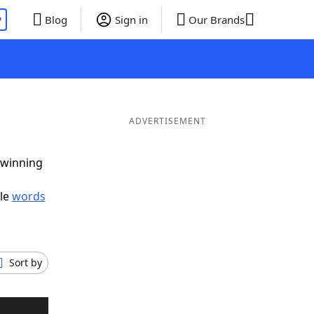
P
Blog
Sign in
Our Brands
ADVERTISEMENT
 winning
ble
words
Sort by