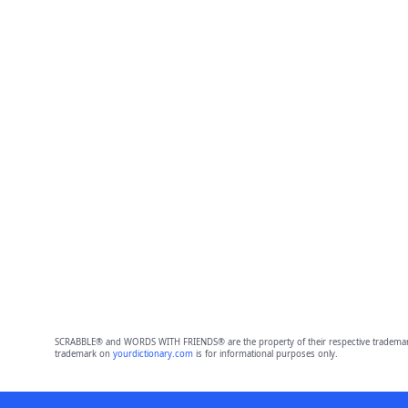
SCRABBLE® and WORDS WITH FRIENDS® are the property of their respective trademark 
trademark on
yourdictionary.com
is for informational purposes only.