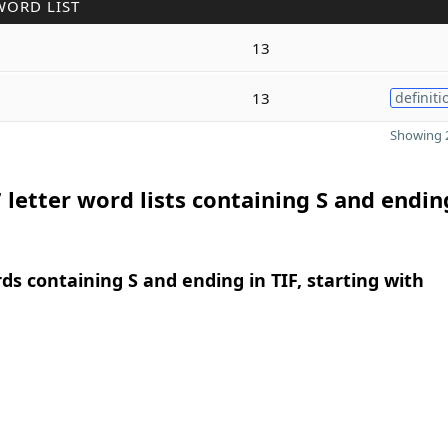
WORD LIST
13
13
definiti
Showing 2
 letter word lists containing S and endin
rds containing S and ending in TIF, starting with