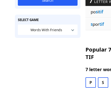
7
Search
LETTER 
po
s
i
tif
SELECT GAME
s
por
tif
Words With Friends
Popular 7
TIF
7 letter wo
P
S