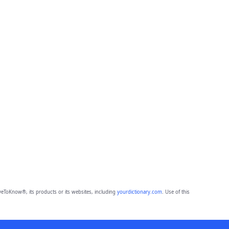
eToKnow®, its products or its websites, including
yourdictionary.com
. Use of this