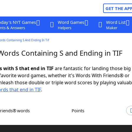
GET THE AP
oday's NYT Games
Word Games
Word List
nts & Answers
Helpers
Maker
ords Containing S And Ending In Tif
 Words Containing S and Ending in TIF
s with S that end in TIF
are fantastic for landing those big
 favorite word games, whether it's Words With Friends® or
leash those double or triple word scores by playing valua
rds that end in TIF
.
Friends® words
Points