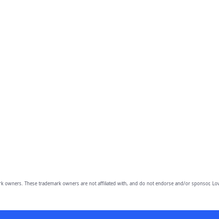
owners. These trademark owners are not affiliated with, and do not endorse and/or sponsor, Lov