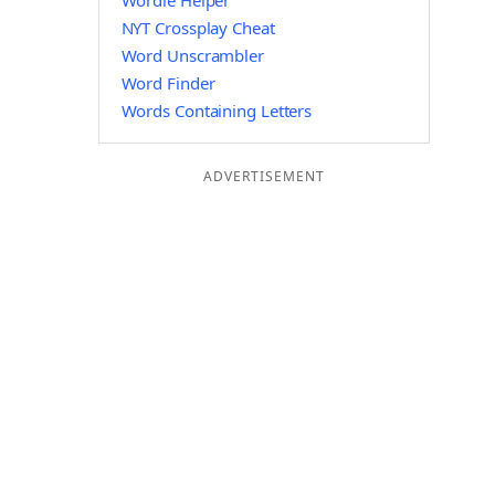
Wordle Helper
NYT Crossplay Cheat
Word Unscrambler
Word Finder
Words Containing Letters
ADVERTISEMENT