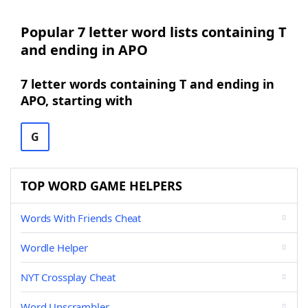
Popular 7 letter word lists containing T
and ending in APO
7 letter words containing T and ending in
APO, starting with
G
TOP WORD GAME HELPERS
Words With Friends Cheat
Wordle Helper
NYT Crossplay Cheat
Word Unscrambler