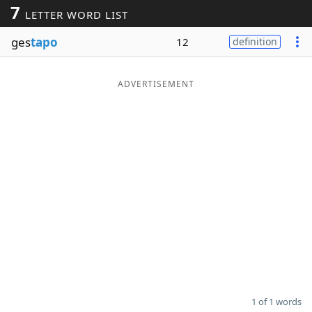
7
LETTER WORD LIST
Word List
Maker
ges
tapo
12
definition
Blog
ADVERTISEMENT
Our Brands
1 of 1 words