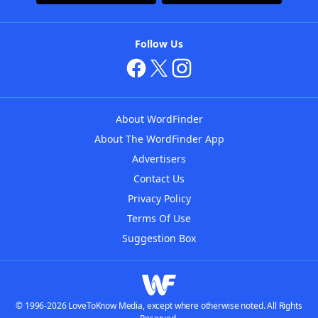
Follow Us
About WordFinder
About The WordFinder App
Advertisers
Contact Us
Privacy Policy
Terms Of Use
Suggestion Box
© 1996-2026 LoveToKnow Media, except where otherwise noted. All Rights