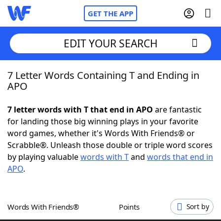
GET THE APP
EDIT YOUR SEARCH
7 Letter Words Containing T and Ending in
Home
APO
Words With Friends
Cheat
7 letter words with T that end in APO
are fantastic
for landing those big winning plays in your favorite
NYT Crossplay Cheat
word games, whether it's Words With Friends® or
Scrabble®. Unleash those double or triple word scores
Scrabble
Helpers
by playing valuable
words with T
and
words that end in
APO
.
Today's NYT Games
Hints & Answers
Words With Friends®
Points
Sort by
Word Games
Helpers