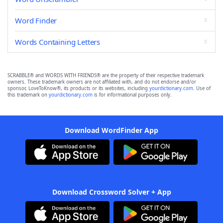
Word Finder
Words Containing Letters
SCRABBLE® and WORDS WITH FRIENDS® are the property of their respective trademark
owners. These trademark owners are not affiliated with, and do not endorse and/or
sponsor, LoveToKnow®, its products or its websites, including
yourdictionary.com
. Use of
this trademark on
yourdictionary.com
is for informational purposes only.
Download WordFinder App
Download Crossword Solver + App