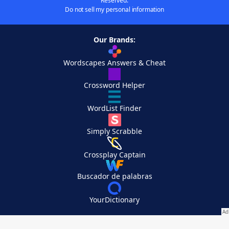
Reserved.
Do not sell my personal information
Our Brands:
Wordscapes Answers & Cheat
Crossword Helper
WordList Finder
Simply Scrabble
Crossplay Captain
Buscador de palabras
YourDictionary