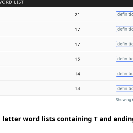
WORD LIST
21
definiti
17
definiti
17
definiti
15
definiti
14
definiti
14
definiti
Showing 6
 letter word lists containing T and endin