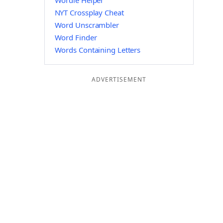
Wordle Helper
NYT Crossplay Cheat
Word Unscrambler
Word Finder
Words Containing Letters
ADVERTISEMENT