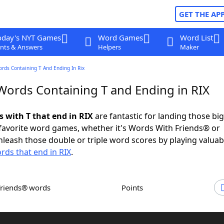
GET THE AP
oday's NYT Games
Word Games
Word List
nts & Answers
Helpers
Maker
ords Containing T And Ending In Rix
 Words Containing T and Ending in RIX
s with T that end in RIX
are fantastic for landing those bi
 favorite word games, whether it's Words With Friends® or
leash those double or triple word scores by playing valua
rds that end in RIX
.
Friends® words
Points