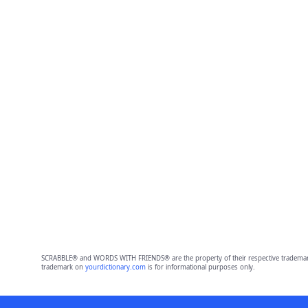
SCRABBLE® and WORDS WITH FRIENDS® are the property of their respective trademark 
trademark on
yourdictionary.com
is for informational purposes only.