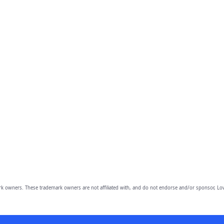
owners. These trademark owners are not affiliated with, and do not endorse and/or sponsor, Lov