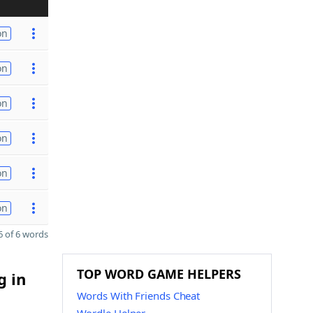
on
on
on
on
on
on
 of 6 words
TOP WORD GAME HELPERS
g in
Words With Friends Cheat