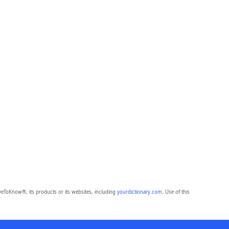
eToKnow®, its products or its websites, including
yourdictionary.com
. Use of this