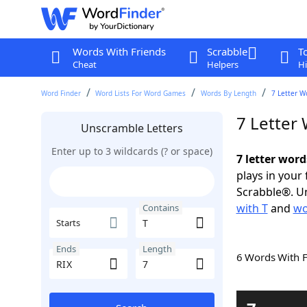
Words With Friends
Scrabble
T
Cheat
Helpers
Hi
Word Finder
Word Lists For Word Games
Words By Length
7 Letter W
7 Letter
Unscramble Letters
Enter up to 3 wildcards (? or space)
7 letter word
plays in your
Scrabble®. Un
with T
and
wo
Contains
Starts
Ends
Length
6 Words With 