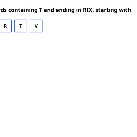
rds containing T and ending in RIX, starting with
R
T
V