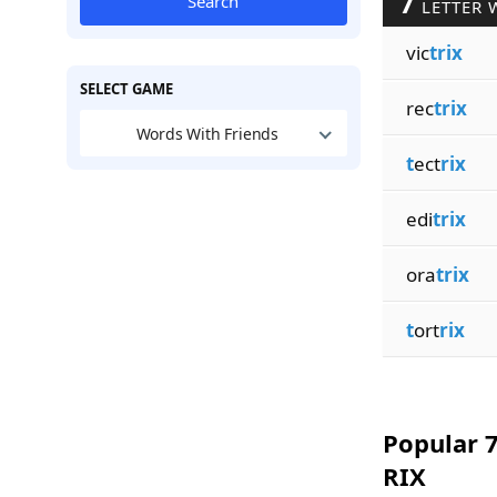
7
Search
LETTER 
vic
trix
SELECT GAME
rec
trix
Words With Friends
t
ect
rix
edi
trix
ora
trix
t
ort
rix
Popular 7
RIX