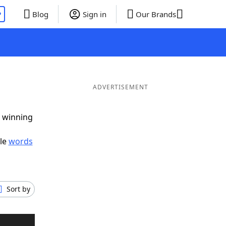
P
Blog
Sign in
Our Brands
ADVERTISEMENT
g winning
ble
words
Sort by