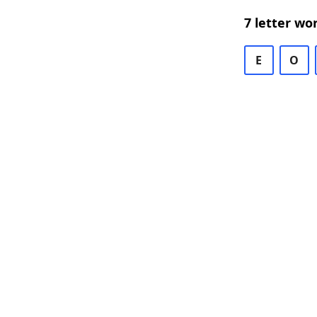
7 letter wo
E
O